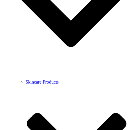
Skincare Products