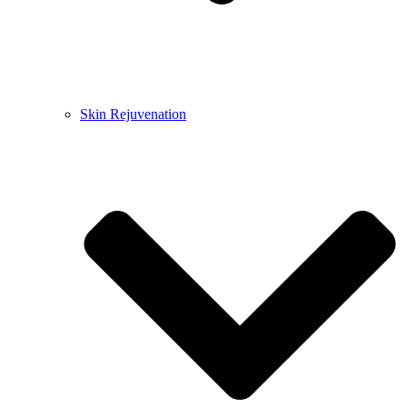
Skin Rejuvenation