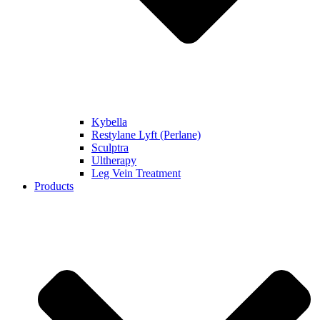
Kybella
Restylane Lyft (Perlane)
Sculptra
Ultherapy
Leg Vein Treatment
Products