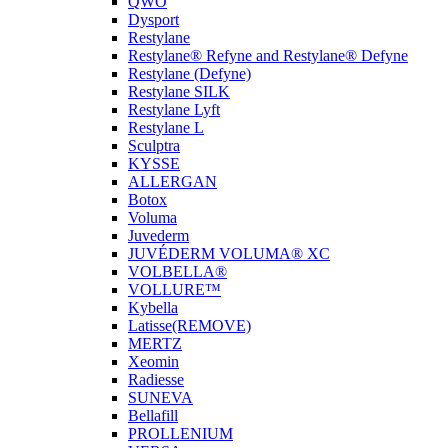
QWO
Dysport
Restylane
Restylane® Refyne and Restylane® Defyne
Restylane (Defyne)
Restylane SILK
Restylane Lyft
Restylane L
Sculptra
KYSSE
ALLERGAN
Botox
Voluma
Juvederm
JUVÉDERM VOLUMA® XC
VOLBELLA®
VOLLURE™
Kybella
Latisse(REMOVE)
MERTZ
Xeomin
Radiesse
SUNEVA
Bellafill
PROLLENIUM