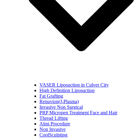
VASER Liposuction in Culver City
High Definition Liposuction
Fat Grafting
Renuvion(J-Plasma)
Invasive Non Surgical
PRP Micropen Treatment Face and Hair
Thread Lifting
Almi Procedure
Non Invasive
CoolSculpting