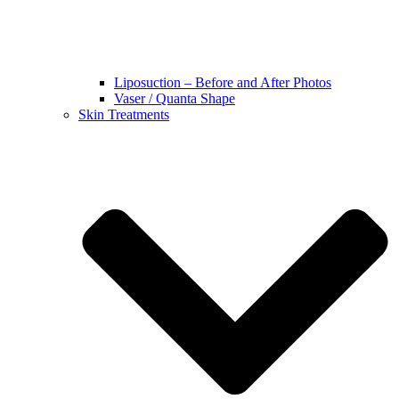
Liposuction – Before and After Photos
Vaser / Quanta Shape
Skin Treatments