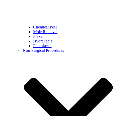
Chemical Peel
Mole Removal
Fraxel
HydraFacial
Photofacial
Non-Surgical Procedures