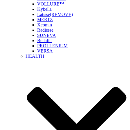
VOLLURE™
Kybella
Latisse(REMOVE)
MERTZ
Xeomin
Radiesse
SUNEVA
Bellafill
PROLLENIUM
VERSA
HEALTH