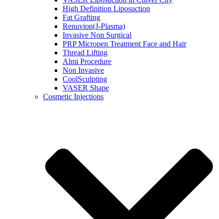
High Definition Liposuction
Fat Grafting
Renuvion(J-Plasma)
Invasive Non Surgical
PRP Micropen Treatment Face and Hair
Thread Lifting
Almi Procedure
Non Invasive
CoolSculpting
VASER Shape
Cosmetic Injections