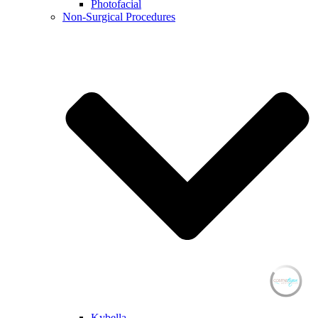
Photofacial
Non-Surgical Procedures
Kybella