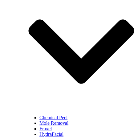
Chemical Peel
Mole Removal
Fraxel
HydraFacial