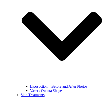
Liposuction – Before and After Photos
Vaser / Quanta Shape
Skin Treatments