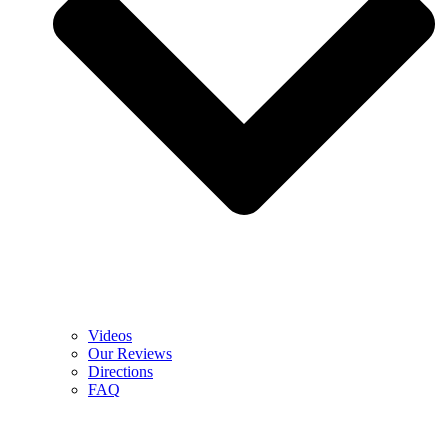
Videos
Our Reviews
Directions
FAQ