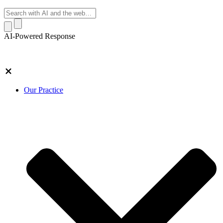
AI-Powered Response
Our Practice