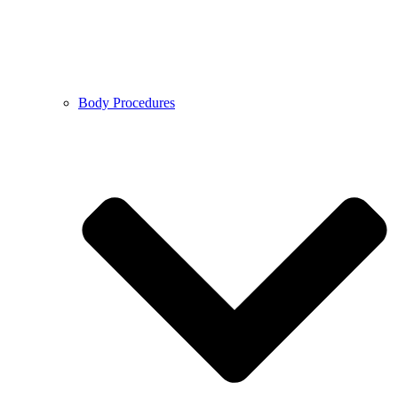
Body Procedures