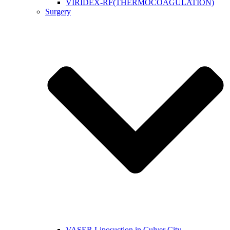
VIRIDEX-RF(THERMOCOAGULATION)
Surgery
VASER Liposuction in Culver City