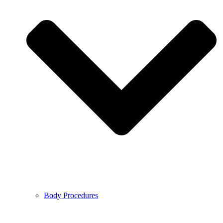
Body Procedures