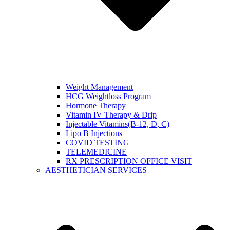
Weight Management
HCG Weightloss Program
Hormone Therapy
Vitamin IV Therapy & Drip
Injectable Vitamins(B-12, D, C)
Lipo B Injections
COVID TESTING
TELEMEDICINE
RX PRESCRIPTION OFFICE VISIT
AESTHETICIAN SERVICES