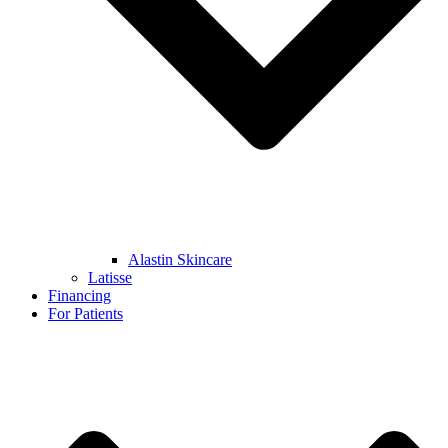
Alastin Skincare
Latisse
Financing
For Patients