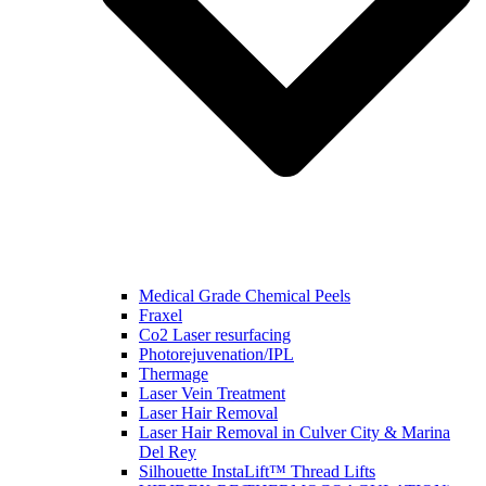
Medical Grade Chemical Peels
Fraxel
Co2 Laser resurfacing
Photorejuvenation/IPL
Thermage
Laser Vein Treatment
Laser Hair Removal
Laser Hair Removal in Culver City & Marina
Del Rey
Silhouette InstaLift™ Thread Lifts