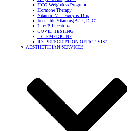
HCG Weightloss Program
Hormone Therapy
Vitamin IV Therapy & Drip
Injectable Vitamins(B-12, D, C)
Lipo B Injections
COVID TESTING
TELEMEDICINE
RX PRESCRIPTION OFFICE VISIT
AESTHETICIAN SERVICES