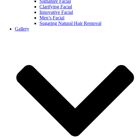
Signature Facial
Clarifying Facial
Innovative Facial
Men’s Facial
Sugaring Natural Hair Removal
Gallery