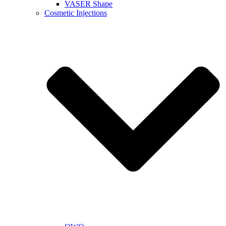
VASER Shape
Cosmetic Injections