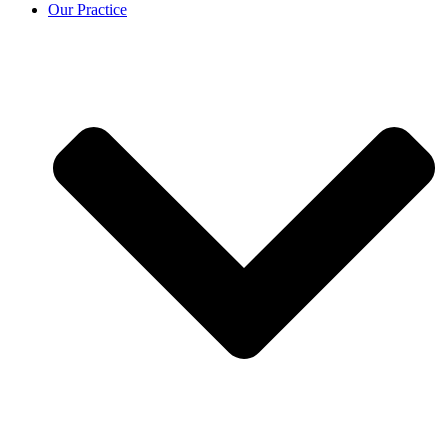
Our Practice