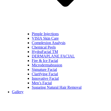
Pimple Injections
VISIA Skin Care
Complexion Analysis
Chemical Peels
HydraFacial TM
DERMAPLANE FACIAL
Fire & Ice Facial
Microdermabrasion
Signature Facial
Clarifying Facial
Innovative Facial
Men’s Facial
Sugaring Natural Hair Removal
Gallery