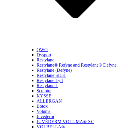
QWO
Dysport
Restylane
Restylane® Refyne and Restylane® Defyne
Restylane (Defyne)
Restylane SILK
Restylane Lyft
Restylane L
Sculptra
KYSSE
ALLERGAN
Botox
Voluma
Juvederm
JUVÉDERM VOLUMA® XC
VOLBELLA®