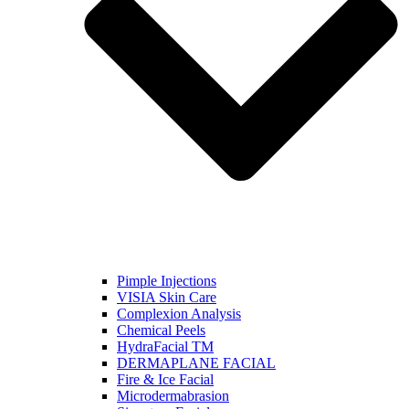
Pimple Injections
VISIA Skin Care
Complexion Analysis
Chemical Peels
HydraFacial TM
DERMAPLANE FACIAL
Fire & Ice Facial
Microdermabrasion