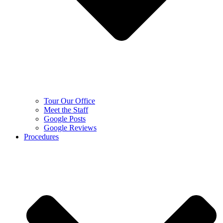
Tour Our Office
Meet the Staff
Google Posts
Google Reviews
Procedures