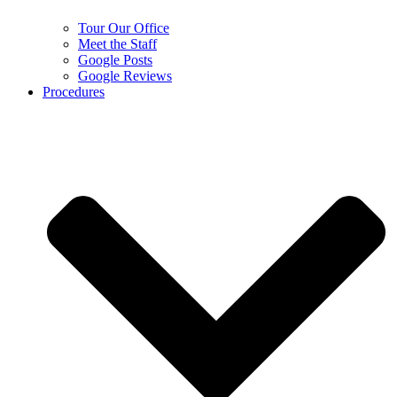
Tour Our Office
Meet the Staff
Google Posts
Google Reviews
Procedures