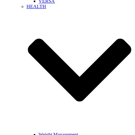
VERSA
HEALTH
Weight Management