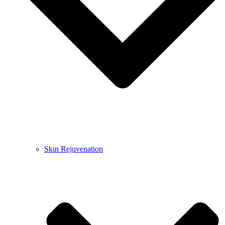
Skin Rejuvenation