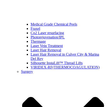
Medical Grade Chemical Peels
Fraxel
Co2 Laser resurfacing
Photorejuvenation/IPL
Thermage
Laser Vein Treatment
Laser Hair Removal
Laser Hair Removal in Culver City & Marina
Del Rey
Silhouette InstaLift™ Thread Lifts
VIRIDEX-RF(THERMOCOAGULATION)
Surgery