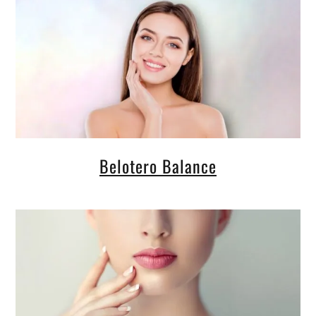
Belotero Balance