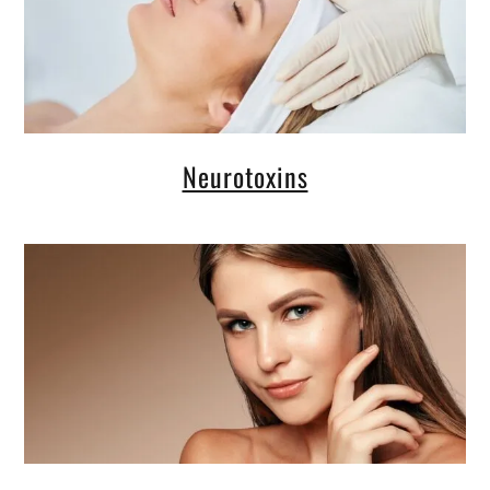
Neurotoxins