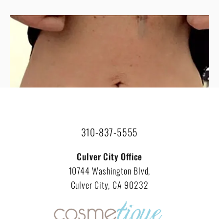
VIEW ALL RESULTS
310-837-5555
Culver City Office
10744 Washington Blvd,
Culver City, CA 90232