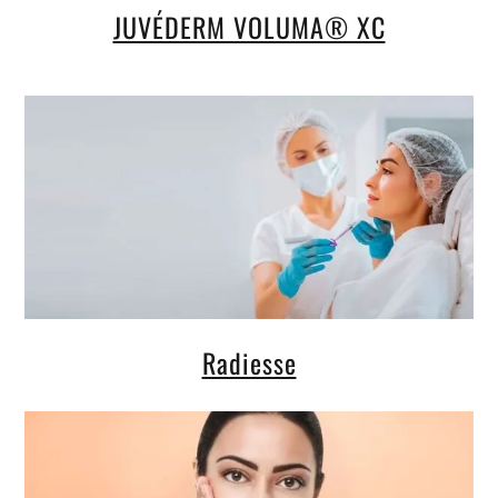
JUVÉDERM VOLUMA® XC
Radiesse