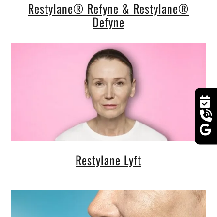
Restylane® Refyne & Restylane®
Defyne
Restylane Lyft