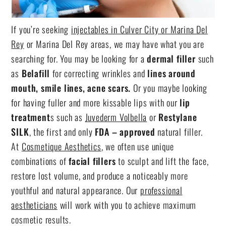
If you’re seeking
injectables in Culver City or Marina Del
Rey
or Marina Del Rey areas, we may have what you are
searching for. You may be looking for a
dermal filler
such
as
Belafill
for correcting wrinkles and
lines around
mouth, smile lines, acne scars.
Or you maybe looking
for having fuller and more kissable lips with our
lip
treatment
s such as
Juvederm Volbella
or
Restylane
SILK
, the first and only
FDA – approved
natural filler.
At
Cosmetique Aesthetics
, we often use unique
combinations of
facial fillers
to sculpt and lift the face,
restore lost volume, and produce a noticeably more
youthful and natural appearance. Our
professional
aestheticians
will work with you to achieve maximum
cosmetic results.