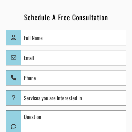
Schedule A Free Consultation
Full
Name
(Required)
Email
(Required)
Phone
(Required)
Services
you
are
Question
interested
(Required)
in