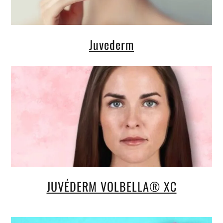
Juvederm
JUVÉDERM VOLBELLA® XC