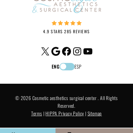
4.9 STARS 285 REVIEWS
X
Google
Facebook
Instagram
YouTube
ENG
ESP
© 2026 Cosmetic aesthetics surgical center . All Rights
Reserved.
Terms
|
HIPPA Privacy Policy
|
Sitemap