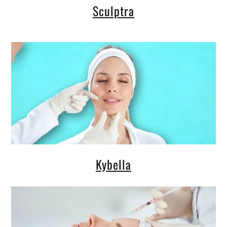
Sculptra
Kybella