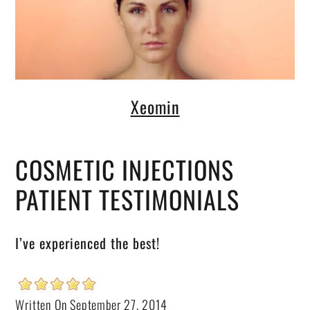
Xeomin
COSMETIC INJECTIONS
PATIENT TESTIMONIALS
I’ve experienced the best!
Written On September 27, 2014