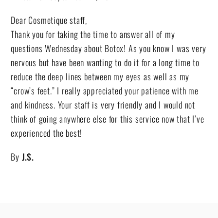
Dear Cosmetique staff,
Thank you for taking the time to answer all of my
questions Wednesday about Botox! As you know I was very
nervous but have been wanting to do it for a long time to
reduce the deep lines between my eyes as well as my
“crow’s feet.” I really appreciated your patience with me
and kindness. Your staff is very friendly and I would not
think of going anywhere else for this service now that I’ve
experienced the best!
By
J.S.