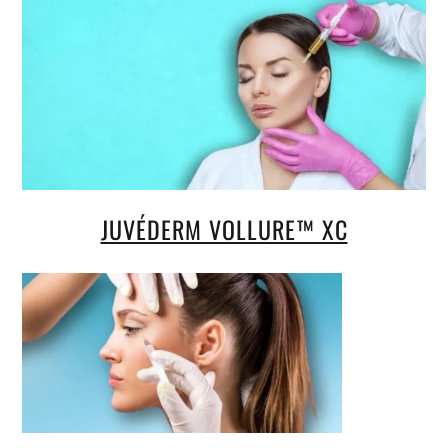
JUVÉDERM VOLLURE™ XC