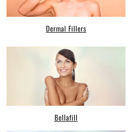
Dermal Fillers
Bellafill