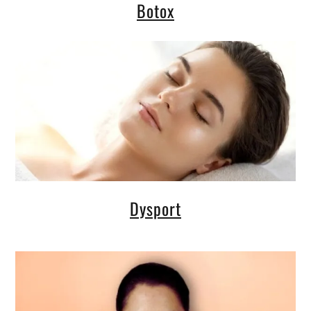
Botox
Dysport