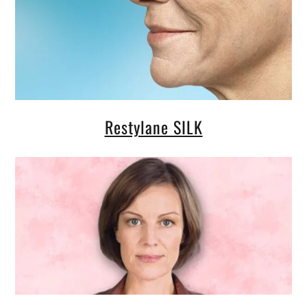
Restylane SILK