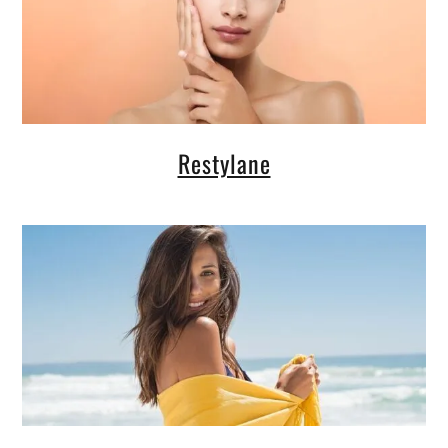
Restylane