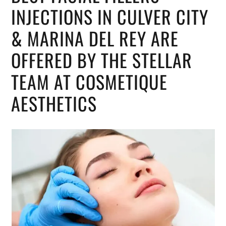
INJECTIONS IN CULVER CITY
& MARINA DEL REY ARE
OFFERED BY THE STELLAR
TEAM AT COSMETIQUE
AESTHETICS