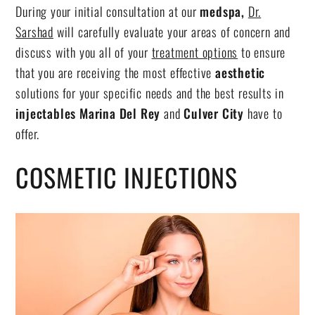
During your initial consultation at our
medspa,
Dr.
Sarshad
will carefully evaluate your areas of concern and
discuss with you all of your
treatment options
to ensure
that you are receiving the most effective
aesthetic
solutions for your specific needs and the best results in
injectables Marina Del Rey
and
Culver City
have to
offer.
COSMETIC INJECTIONS