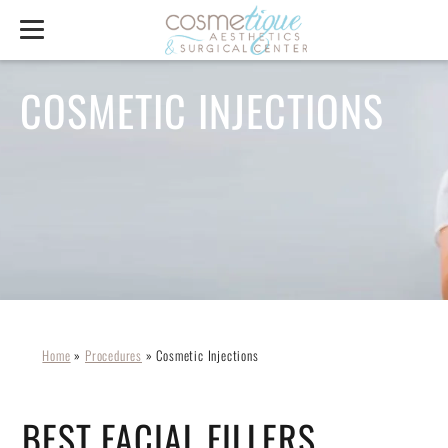
COSMETIC INJECTIONS
Home
»
Procedures
»
Cosmetic Injections
BEST FACIAL FILLERS