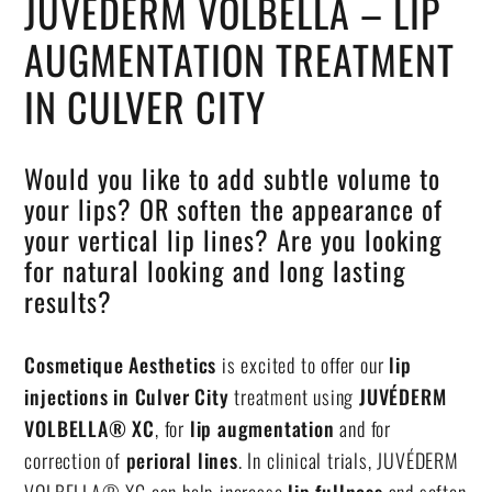
JUVEDERM VOLBELLA – LIP
AUGMENTATION TREATMENT
IN CULVER CITY
Would you like to add subtle volume to
your lips? OR soften the appearance of
your vertical lip lines? Are you looking
for natural looking and long lasting
results?
Cosmetique Aesthetics
is excited to offer our
lip
injections in Culver City
treatment using
JUVÉDERM
VOLBELLA® XC
, for
lip augmentation
and for
correction of
perioral lines
. In clinical trials, JUVÉDERM