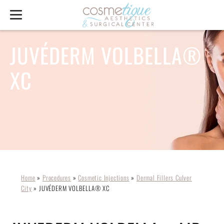
JUVÉDERM VOLBELLA®
XC
Home
»
Procedures
»
Cosmetic Injections
»
Dermal Fillers Culver
City
»
JUVÉDERM VOLBELLA® XC