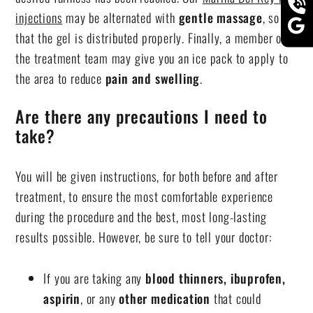
injections
may be alternated with
gentle massage
, so
that the gel is distributed properly. Finally, a member of
the treatment team may give you an ice pack to apply to
the area to reduce
pain and swelling
.
Are there any precautions I need to
take?
You will be given instructions, for both before and after
treatment, to ensure the most comfortable experience
during the procedure and the best, most long-lasting
results possible. However, be sure to tell your doctor:
If you are taking any
blood thinners, ibuprofen,
aspirin
, or any
other medication
that could