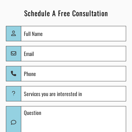
Schedule A Free Consultation
Full
Name
(Required)
Email
(Required)
Phone
(Required)
Services
you
are
Question
interested
(Required)
in
(Required)