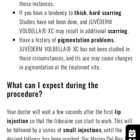
these instances.
If you have a tendency to
thick
,
hard
scarring
.
Studies have not been done, and JUVÉDERM
VOLBELLA® XC may result in additional
scarring
.
Have a history of
pigmentation problems
.
JUVÉDERM VOLBELLA® XC has not been studied in
these circumstances, and its use may cause changes
in pigmentation at the treatment site.
What can I expect during the
procedure?
Your doctor will wait a few seconds after the first
lip
injection
so that the lidocaine can start to work. This will
be followed by a series of
small injections
, until the
desired fullness has been reached. Our
Marina Del Rey lip