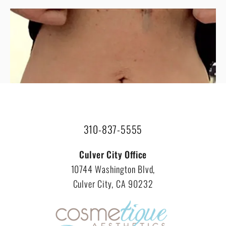
VIEW ALL RESULTS
310-837-5555
Culver City Office
10744 Washington Blvd,
Culver City, CA 90232