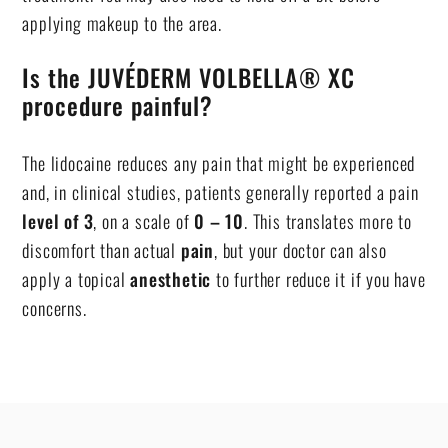
applying makeup to the area.
Is the JUVÉDERM VOLBELLA® XC
procedure painful?
The lidocaine reduces any pain that might be experienced
and, in clinical studies, patients generally reported a pain
level of 3
, on a scale of
0 – 10
. This translates more to
discomfort than actual
pain
, but your doctor can also
apply a topical
anesthetic
to further reduce it if you have
concerns.