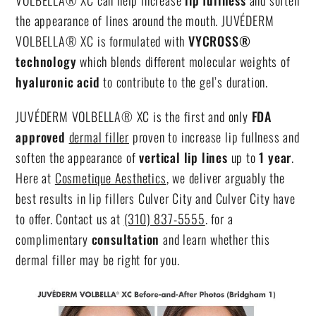
VOLBELLA® XC can help increase
lip fullness
and soften
the appearance of lines around the mouth. JUVÉDERM
VOLBELLA® XC is formulated with
VYCROSS®
technology
which blends different molecular weights of
hyaluronic acid
to contribute to the gel’s duration.
JUVÉDERM VOLBELLA® XC is the first and only
FDA
approved
dermal filler
proven to increase lip fullness and
soften the appearance of
vertical lip lines
up to
1 year
.
Here at
Cosmetique Aesthetics
, we deliver arguably the
best results in
lip fillers Culver City
and Culver City have
to offer. Contact us at
(310) 837-5555
. for a
complimentary
consultation
and learn whether this
dermal filler may be right for you.