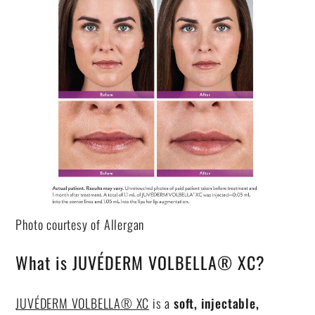
Photo courtesy of Allergan
What is JUVÉDERM VOLBELLA® XC?
JUVÉDERM VOLBELLA® XC
is a
soft, injectable,