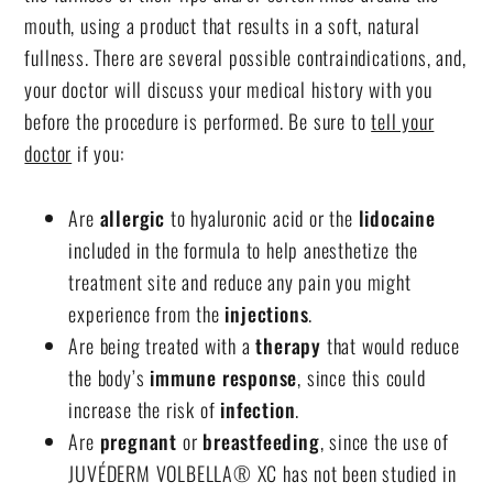
mouth, using a product that results in a soft, natural
fullness. There are several possible contraindications, and,
your doctor will discuss your medical history with you
before the procedure is performed. Be sure to
tell your
doctor
if you:
Are
allergic
to hyaluronic acid or the
lidocaine
included in the formula to help anesthetize the
treatment site and reduce any pain you might
experience from the
injections
.
Are being treated with a
therapy
that would reduce
the body’s
immune response
, since this could
increase the risk of
infection
.
Are
pregnant
or
breastfeeding
, since the use of
JUVÉDERM VOLBELLA® XC has not been studied in