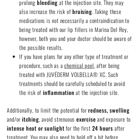
prolong
bleeding
at the injection site. They may
also increase the risk of
bruising
. Taking these
medications is not necessarily a contraindication to
being treated with our
lip fillers in Marina Del Rey
,
however, both you and your doctor should be aware of
the possible results.
If you have plans for any other type of treatment or
procedure, such as a
chemical peel
, after being
treated with JUVÉDERM VOLBELLA® XC. Such
treatments should be carefully scheduled to avoid
the risk of
inflammation
at the injection site.
Additionally, to limit the potential for
redness, swelling
and/or
itching
, avoid strenuous
exercise
and exposure to
intense heat or sunlight
for the first
24 hours
after
treatment. You may also need to hold off a bit before