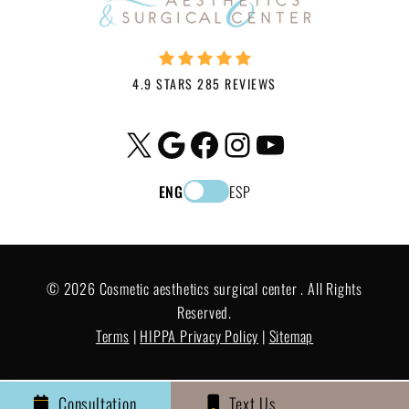
4.9 STARS 285 REVIEWS
X
Google
Facebook
Instagram
YouTube
ENG
ESP
© 2026 Cosmetic aesthetics surgical center . All Rights
Reserved.
Terms
|
HIPPA Privacy Policy
|
Sitemap
Consultation
Text Us