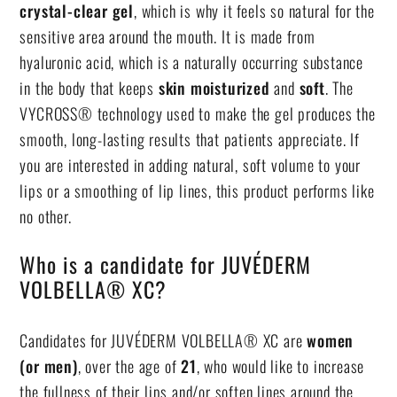
crystal-clear gel
, which is why it feels so natural for the
sensitive area around the mouth. It is made from
hyaluronic acid, which is a naturally occurring substance
in the body that keeps
skin moisturized
and
soft
. The
VYCROSS® technology used to make the gel produces the
smooth, long-lasting results that patients appreciate. If
you are interested in adding natural, soft volume to your
lips or a smoothing of lip lines, this product performs like
no other.
Who is a candidate for JUVÉDERM
VOLBELLA® XC?
Candidates for JUVÉDERM VOLBELLA® XC are
women
(or men)
, over the age of
21
, who would like to increase
the fullness of their lips and/or soften lines around the