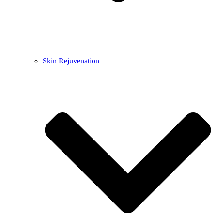
Skin Rejuvenation