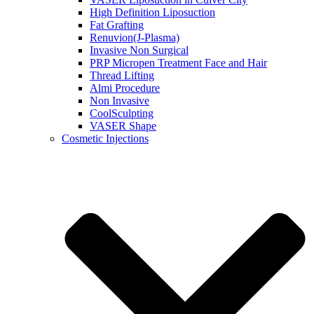
High Definition Liposuction
Fat Grafting
Renuvion(J-Plasma)
Invasive Non Surgical
PRP Micropen Treatment Face and Hair
Thread Lifting
Almi Procedure
Non Invasive
CoolSculpting
VASER Shape
Cosmetic Injections