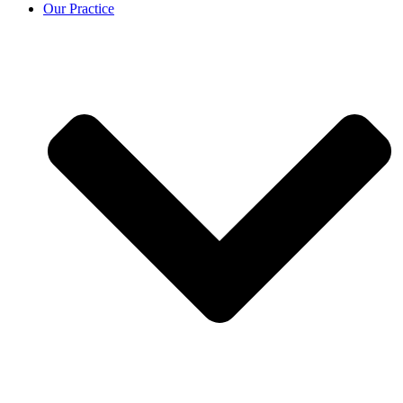
Our Practice