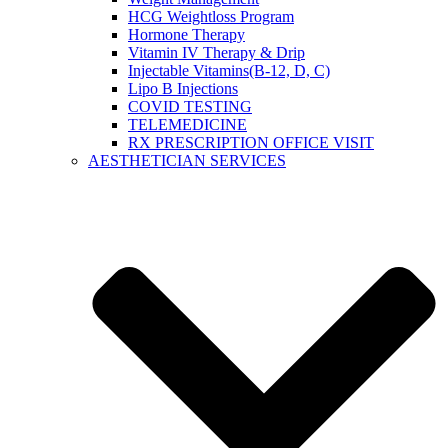
HCG Weightloss Program
Hormone Therapy
Vitamin IV Therapy & Drip
Injectable Vitamins(B-12, D, C)
Lipo B Injections
COVID TESTING
TELEMEDICINE
RX PRESCRIPTION OFFICE VISIT
AESTHETICIAN SERVICES