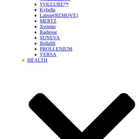
VOLLURE™
Kybella
Latisse(REMOVE)
MERTZ
Xeomin
Radiesse
SUNEVA
Bellafill
PROLLENIUM
VERSA
HEALTH