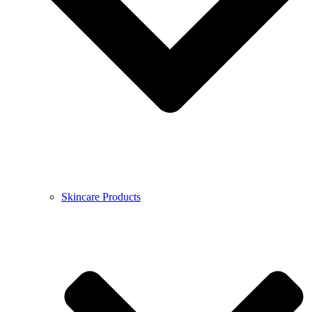
Skincare Products