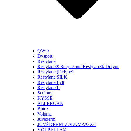
QWO
Dysport
Restylane
Restylane® Refyne and Restylane® Defyne
Restylane (Defyne)
Restylane SILK
Restylane Lyft
Restylane L
Sculptra
KYSSE
ALLERGAN
Botox
Voluma
Juvederm
JUVÉDERM VOLUMA® XC
VOLBELLA®