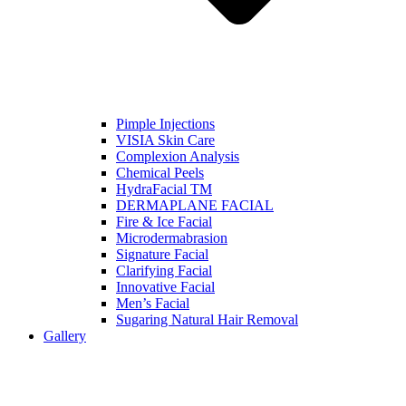
Pimple Injections
VISIA Skin Care
Complexion Analysis
Chemical Peels
HydraFacial TM
DERMAPLANE FACIAL
Fire & Ice Facial
Microdermabrasion
Signature Facial
Clarifying Facial
Innovative Facial
Men’s Facial
Sugaring Natural Hair Removal
Gallery