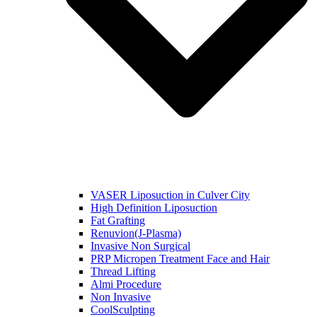
VASER Liposuction in Culver City
High Definition Liposuction
Fat Grafting
Renuvion(J-Plasma)
Invasive Non Surgical
PRP Micropen Treatment Face and Hair
Thread Lifting
Almi Procedure
Non Invasive
CoolSculpting