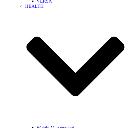
VERSA
HEALTH
Weight Management