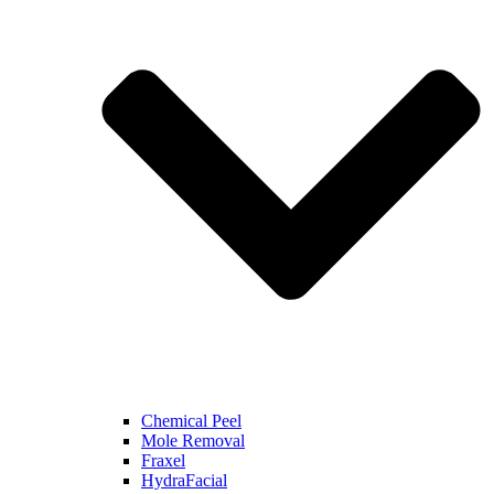
Chemical Peel
Mole Removal
Fraxel
HydraFacial