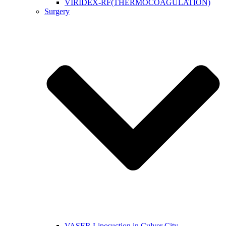
VIRIDEX-RF(THERMOCOAGULATION)
Surgery
VASER Liposuction in Culver City