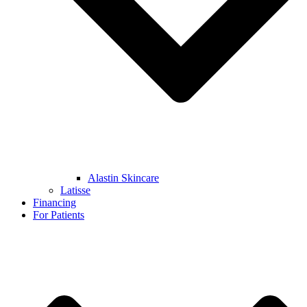
Alastin Skincare
Latisse
Financing
For Patients