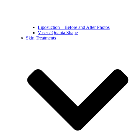
Liposuction – Before and After Photos
Vaser / Quanta Shape
Skin Treatments