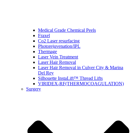
Medical Grade Chemical Peels
Fraxel
Co2 Laser resurfacing
Photorejuvenation/IPL
Thermage
Laser Vein Treatment
Laser Hair Removal
Laser Hair Removal in Culver City & Marina
Del Rey
Silhouette InstaLift™ Thread Lifts
VIRIDEX-RF(THERMOCOAGULATION)
Surgery