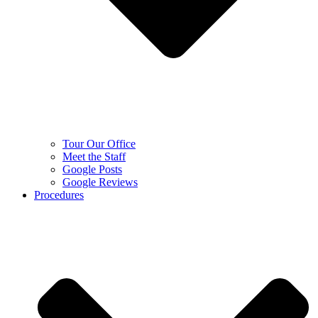
Tour Our Office
Meet the Staff
Google Posts
Google Reviews
Procedures