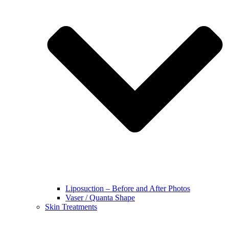
Liposuction – Before and After Photos
Vaser / Quanta Shape
Skin Treatments