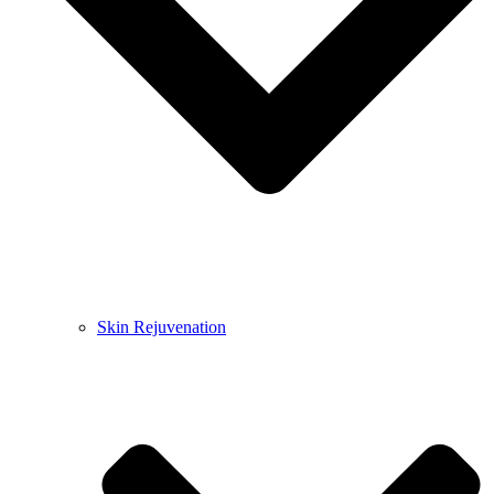
Skin Rejuvenation