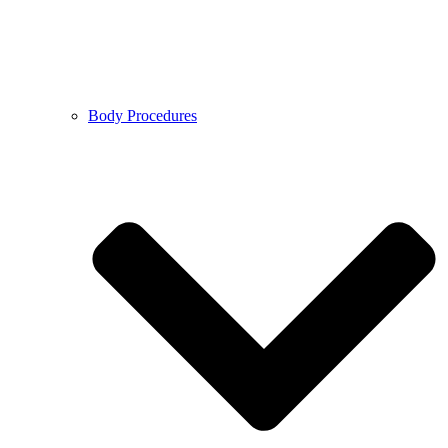
Body Procedures