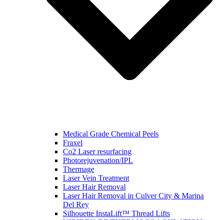
Medical Grade Chemical Peels
Fraxel
Co2 Laser resurfacing
Photorejuvenation/IPL
Thermage
Laser Vein Treatment
Laser Hair Removal
Laser Hair Removal in Culver City & Marina
Del Rey
Silhouette InstaLift™ Thread Lifts