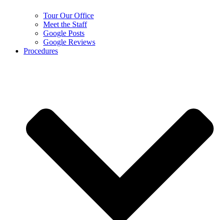
Tour Our Office
Meet the Staff
Google Posts
Google Reviews
Procedures