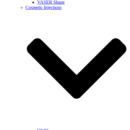
VASER Shape
Cosmetic Injections