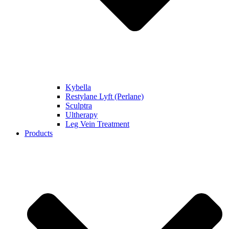
Kybella
Restylane Lyft (Perlane)
Sculptra
Ultherapy
Leg Vein Treatment
Products