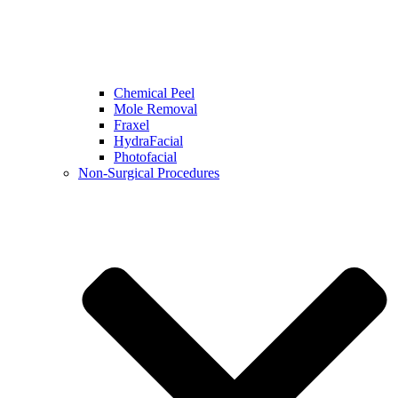
Chemical Peel
Mole Removal
Fraxel
HydraFacial
Photofacial
Non-Surgical Procedures