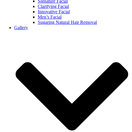
Signature Facial
Clarifying Facial
Innovative Facial
Men’s Facial
Sugaring Natural Hair Removal
Gallery