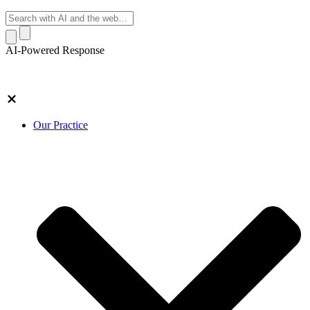
AI-Powered Response
Our Practice