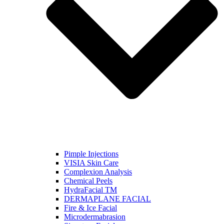
Pimple Injections
VISIA Skin Care
Complexion Analysis
Chemical Peels
HydraFacial TM
DERMAPLANE FACIAL
Fire & Ice Facial
Microdermabrasion