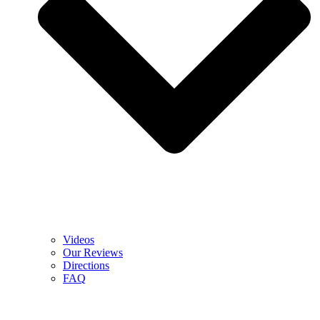
Videos
Our Reviews
Directions
FAQ