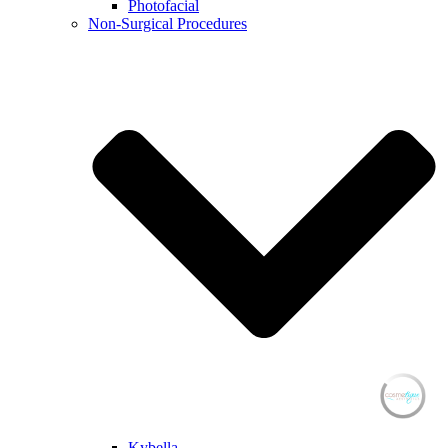
Photofacial
Non-Surgical Procedures
Kybella