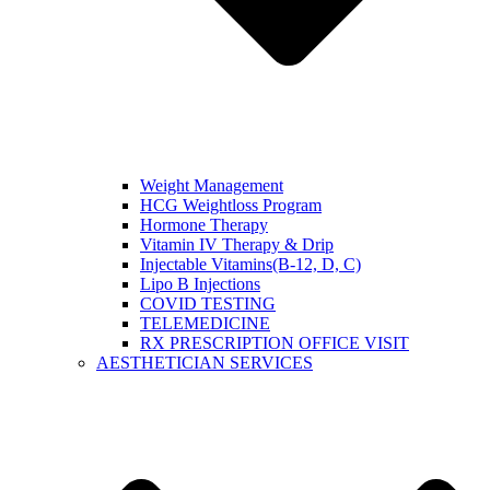
Weight Management
HCG Weightloss Program
Hormone Therapy
Vitamin IV Therapy & Drip
Injectable Vitamins(B-12, D, C)
Lipo B Injections
COVID TESTING
TELEMEDICINE
RX PRESCRIPTION OFFICE VISIT
AESTHETICIAN SERVICES