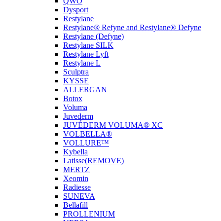
QWO
Dysport
Restylane
Restylane® Refyne and Restylane® Defyne
Restylane (Defyne)
Restylane SILK
Restylane Lyft
Restylane L
Sculptra
KYSSE
ALLERGAN
Botox
Voluma
Juvederm
JUVÉDERM VOLUMA® XC
VOLBELLA®
VOLLURE™
Kybella
Latisse(REMOVE)
MERTZ
Xeomin
Radiesse
SUNEVA
Bellafill
PROLLENIUM