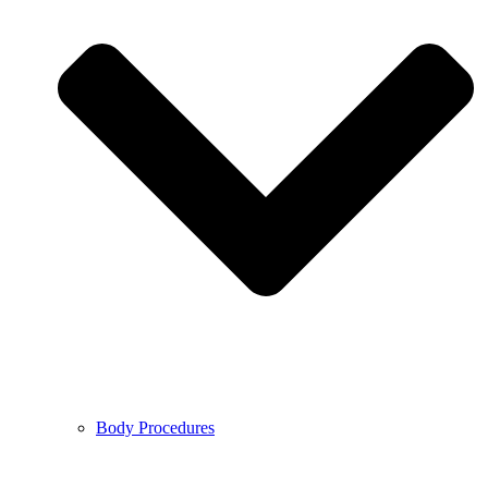
Body Procedures