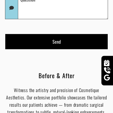
(Required)
in
(Required)
Before & After
Witness the artistry and precision of Cosmetique
Aesthetics. Our extensive portfolio showcases the tailored
results our patients achieve — from dramatic surgical
transformations to subtle, natural-looking enhancements.