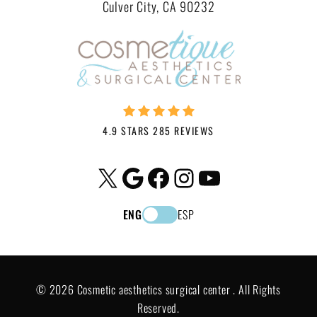
Culver City, CA 90232
4.9 STARS 285 REVIEWS
X
Google
Facebook
Instagram
YouTube
ENG
ESP
© 2026 Cosmetic aesthetics surgical center . All Rights
Reserved.