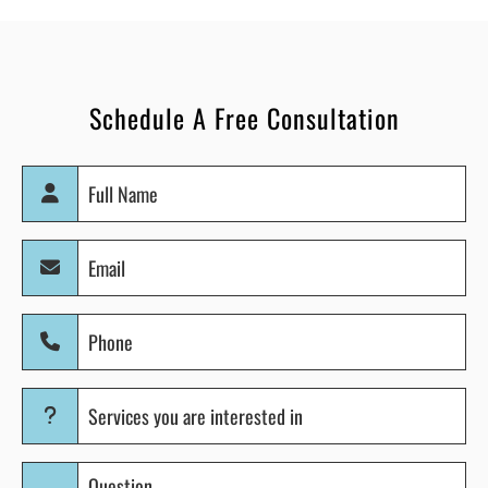
Schedule A Free Consultation
Full
Name
(Required)
Email
(Required)
Phone
(Required)
Services
you
are
Question
interested