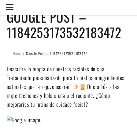
GOOGLE POST –
1184253173532183472
Home
»
Google Post – 1184253173532183472
Descubre la magia de nuestros faciales de spa.
Tratamiento personalizado para tu piel, con ingredientes
naturales que la rejuvenecerán.
Dile adiós a las
imperfecciones y hola a una piel radiante. ¿Cómo
mejorarías tu rutina de cuidado facial?