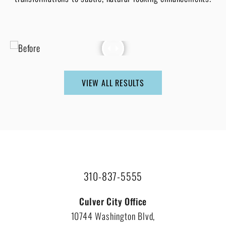
VIEW ALL RESULTS
310-837-5555
Culver City Office
10744 Washington Blvd,