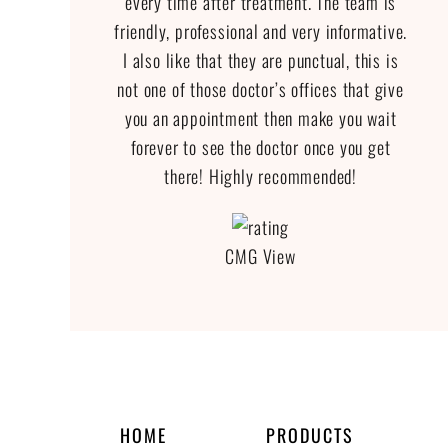
every time after treatment. The team is
friendly, professional and very informative.
I also like that they are punctual, this is
not one of those doctor’s offices that give
you an appointment then make you wait
forever to see the doctor once you get
there! Highly recommended!
CMG View
HOME
PRODUCTS