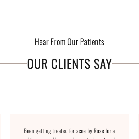
Hear From Our Patients
OUR CLIENTS SAY
Been getting treated for acne by Rose for a