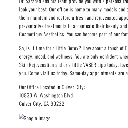
Dr. Sarshad and his team provide you with a personalize
look your best. Our office is home to many models and c
them maintain and restore a fresh and rejuvenated appea
preventative treatments to accentuate their beauty and 
Cosmetique Aesthetics. You can become part of our fami
So, is it time for a little Botox? How about a touch of F
energy, mood, and wellness. You are only confident when
Skin Rejuvenation and or a little VASER Lipo today, love
you. Come visit us today. Same-day appointments are a
Our Office Located in Culver City:
10830 W. Washington Blvd,
Culver City, CA 90232