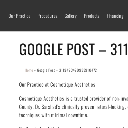
Our Practice
Procedures
Gallery
Products
Financing
GOOGLE POST – 31
Home
»
Google Post – 3119493490933910472
Our Practice at Cosmetique Aesthetics
Cosmetique Aesthetics is a trusted provider of non-inv
County. Dr. Sarshad’s clinically proven natural-looking,
techniques with minimal downtime.