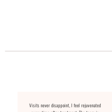
Visits never disappoint, I feel rejuvenated