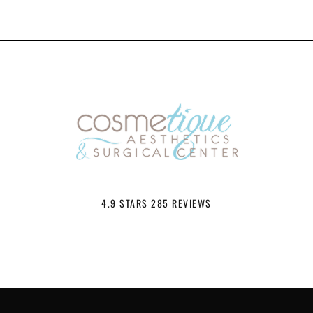
4.9 STARS 285 REVIEWS