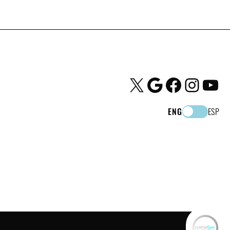
X
Google
Facebook
Instagram
YouTube
ENG
ESP