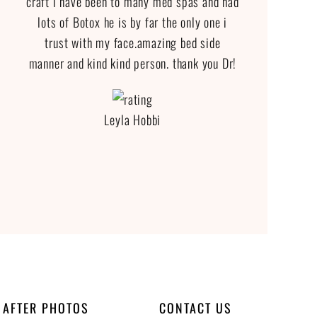
craft i have been to many med spas and had
lots of Botox he is by far the only one i
trust with my face.amazing bed side
manner and kind kind person. thank you Dr!
Leyla Hobbi
 AFTER PHOTOS
CONTACT US