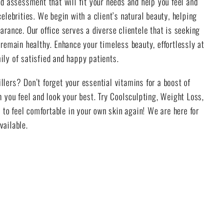
d assessment that will fit your needs and help you feel and
elebrities. We begin with a client’s natural beauty, helping
rance. Our office serves a diverse clientele that is seeking
remain healthy. Enhance your timeless beauty, effortlessly at
ly of satisfied and happy patients.
illers? Don’t forget your essential vitamins for a boost of
 you feel and look your best. Try Coolsculpting, Weight Loss,
 to feel comfortable in your own skin again! We are here for
vailable.