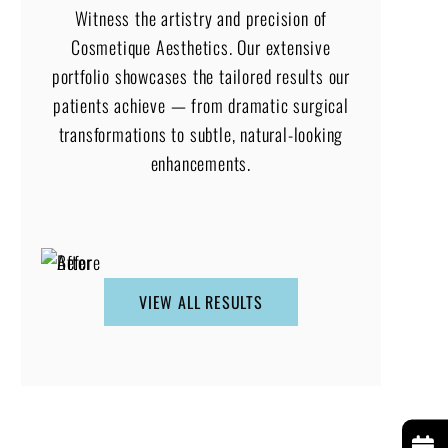
Witness the artistry and precision of
Cosmetique Aesthetics. Our extensive
portfolio showcases the tailored results our
patients achieve — from dramatic surgical
transformations to subtle, natural-looking
enhancements.
VIEW ALL RESULTS