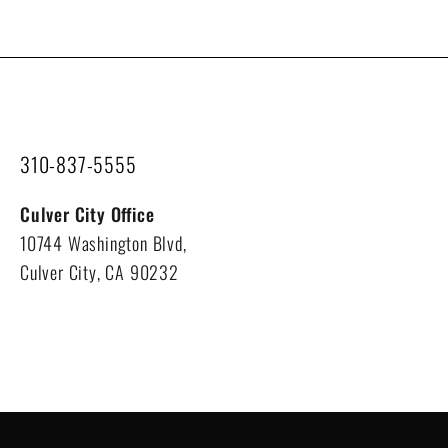
310-837-5555
Culver City Office
10744 Washington Blvd,
Culver City, CA 90232