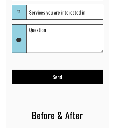
Services
you
are
Question
interested
(Required)
in
(Required)
Before & After