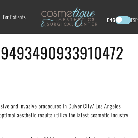
For Patients
ENG
ESP
19493490933910472
asive and invasive procedures in Culver City/ Los Angeles
 optimal aesthetic results utilize the latest cosmetic industry