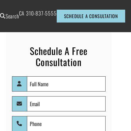
CA
310-837-5555
Search
SCHEDULE A CONSULTATION
Schedule A Free
Consultation
Full
Name
(Required)
Email
(Required)
Phone
(Required)