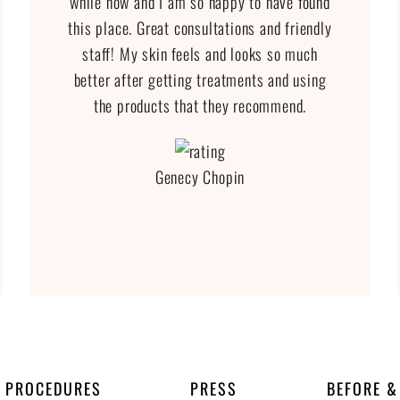
while now and I am so happy to have found
this place. Great consultations and friendly
staff! My skin feels and looks so much
better after getting treatments and using
the products that they recommend.
Genecy Chopin
PROCEDURES
PRESS
BEFORE &