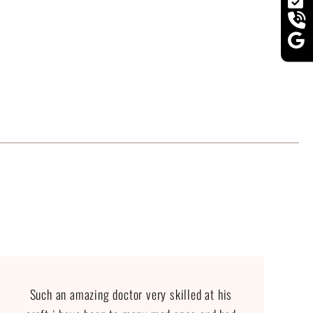
Such an amazing doctor very skilled at his