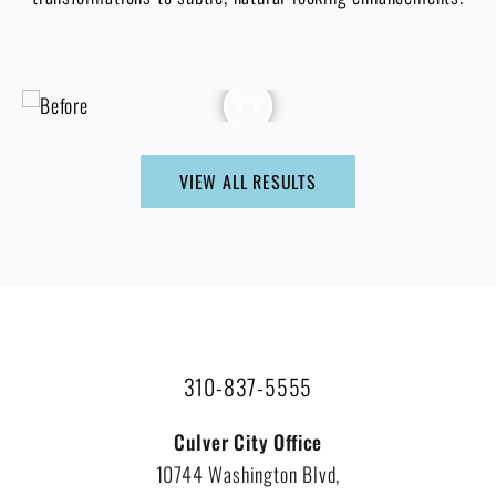
VIEW ALL RESULTS
310-837-5555
Culver City Office
10744 Washington Blvd,