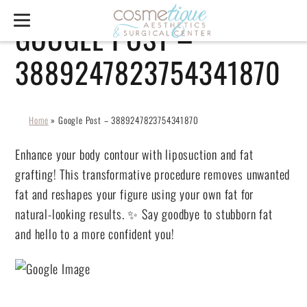
GOOGLE POST –
3889247823754341870
Home
»
Google Post – 3889247823754341870
Enhance your body contour with liposuction and fat
grafting! This transformative procedure removes unwanted
fat and reshapes your figure using your own fat for
natural-looking results. ✨ Say goodbye to stubborn fat
and hello to a more confident you!