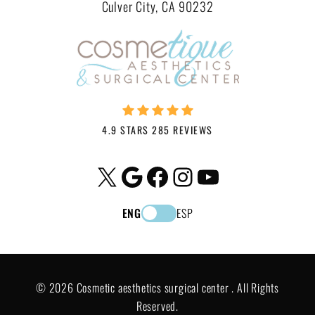
Culver City, CA 90232
4.9 STARS 285 REVIEWS
X
Google
Facebook
Instagram
YouTube
ENG
ESP
© 2026 Cosmetic aesthetics surgical center . All Rights
Reserved.