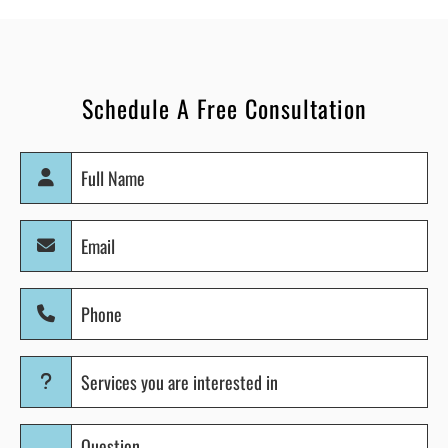
Schedule A Free Consultation
Full
Name
(Required)
Email
(Required)
Phone
(Required)
Services
you
are
Question
interested