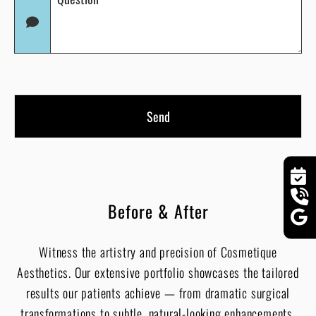
(Required)
in
(Required)
Before & After
Witness the artistry and precision of Cosmetique
Aesthetics. Our extensive portfolio showcases the tailored
results our patients achieve — from dramatic surgical
transformations to subtle, natural-looking enhancements.