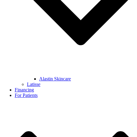
Alastin Skincare
Latisse
Financing
For Patients