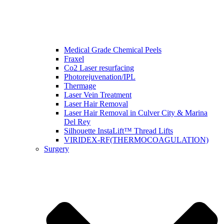
Medical Grade Chemical Peels
Fraxel
Co2 Laser resurfacing
Photorejuvenation/IPL
Thermage
Laser Vein Treatment
Laser Hair Removal
Laser Hair Removal in Culver City & Marina
Del Rey
Silhouette InstaLift™ Thread Lifts
VIRIDEX-RF(THERMOCOAGULATION)
Surgery