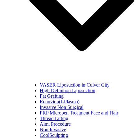
VASER Liposuction in Culver City
High Definition Liposuction
Fat Grafting
Renuvion(J-Plasma)
Invasive Non Surgical
PRP Micropen Treatment Face and Hair
Thread Lifting
Almi Procedure
Non Invasive
CoolSculpting