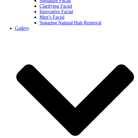
Signature Facial
Clarifying Facial
Innovative Facial
Men’s Facial
Sugaring Natural Hair Removal
Gallery