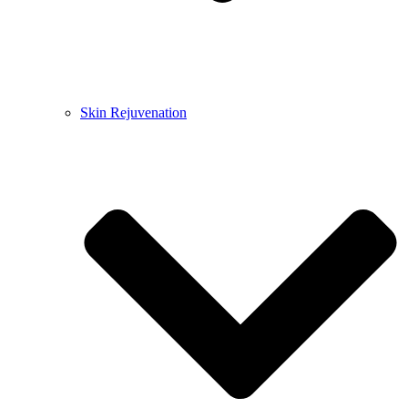
Skin Rejuvenation