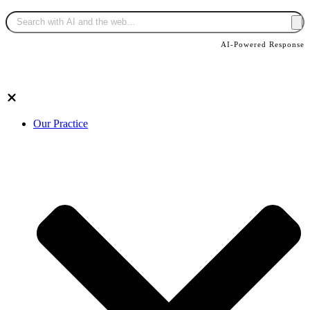
AI-Powered Response
Our Practice