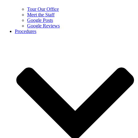
Tour Our Office
Meet the Staff
Google Posts
Google Reviews
Procedures