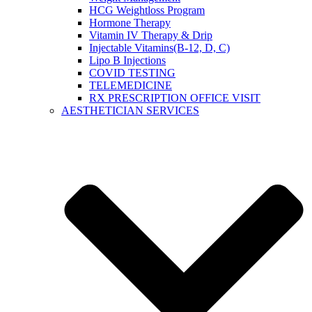
HCG Weightloss Program
Hormone Therapy
Vitamin IV Therapy & Drip
Injectable Vitamins(B-12, D, C)
Lipo B Injections
COVID TESTING
TELEMEDICINE
RX PRESCRIPTION OFFICE VISIT
AESTHETICIAN SERVICES