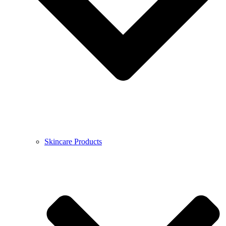
Skincare Products