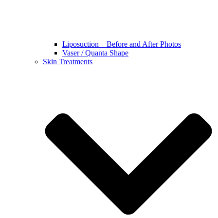
Liposuction – Before and After Photos
Vaser / Quanta Shape
Skin Treatments