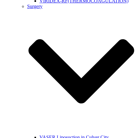
VIRIDEX-RF(THERMOCOAGULATION)
Surgery
VASER Liposuction in Culver City