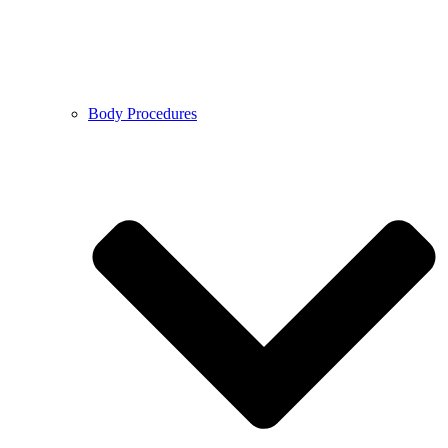
Body Procedures