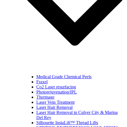
Medical Grade Chemical Peels
Fraxel
Co2 Laser resurfacing
Photorejuvenation/IPL
Thermage
Laser Vein Treatment
Laser Hair Removal
Laser Hair Removal in Culver City & Marina
Del Rey
Silhouette InstaLift™ Thread Lifts