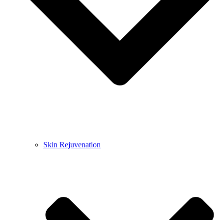
Skin Rejuvenation