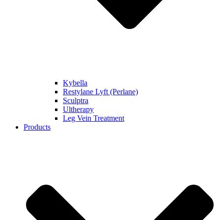
Kybella
Restylane Lyft (Perlane)
Sculptra
Ultherapy
Leg Vein Treatment
Products