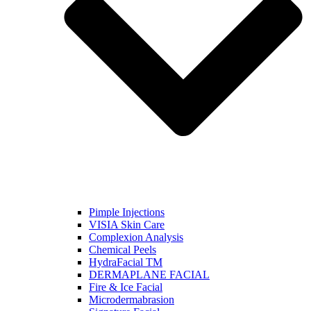
Pimple Injections
VISIA Skin Care
Complexion Analysis
Chemical Peels
HydraFacial TM
DERMAPLANE FACIAL
Fire & Ice Facial
Microdermabrasion