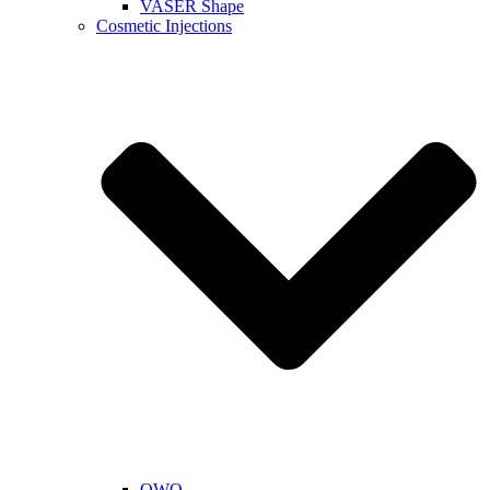
VASER Shape
Cosmetic Injections
QWO