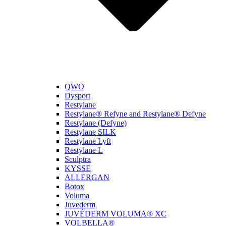
QWO
Dysport
Restylane
Restylane® Refyne and Restylane® Defyne
Restylane (Defyne)
Restylane SILK
Restylane Lyft
Restylane L
Sculptra
KYSSE
ALLERGAN
Botox
Voluma
Juvederm
JUVÉDERM VOLUMA® XC
VOLBELLA®