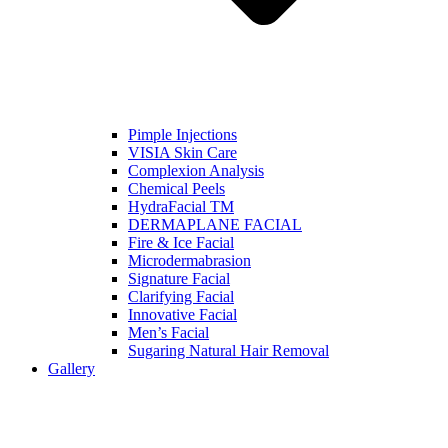
Pimple Injections
VISIA Skin Care
Complexion Analysis
Chemical Peels
HydraFacial TM
DERMAPLANE FACIAL
Fire & Ice Facial
Microdermabrasion
Signature Facial
Clarifying Facial
Innovative Facial
Men’s Facial
Sugaring Natural Hair Removal
Gallery