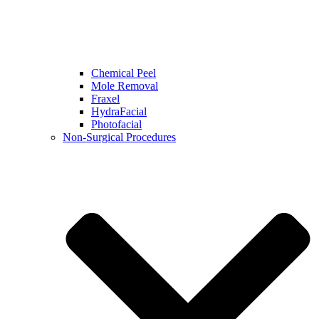
Chemical Peel
Mole Removal
Fraxel
HydraFacial
Photofacial
Non-Surgical Procedures