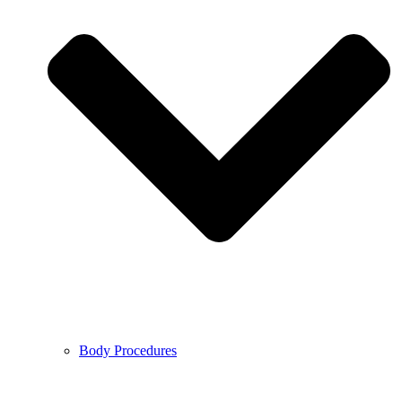
Body Procedures