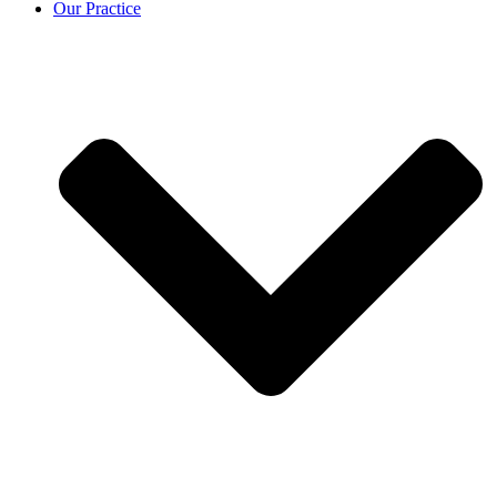
Our Practice