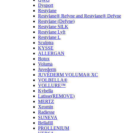
Dysport
Restylane
Restylane® Refyne and Restylane® Defyne
Restylane (Defyne)
Restylane SILK
Restylane Lyft
Restylane L
Sculptra
KYSSE
ALLERGAN
Botox
Voluma
Juvederm
JUVÉDERM VOLUMA® XC
VOLBELLA®
VOLLURE™
Kybella
Latisse(REMOVE)
MERTZ
Xeomin
Radiesse
SUNEVA
Bellafill
PROLLENIUM