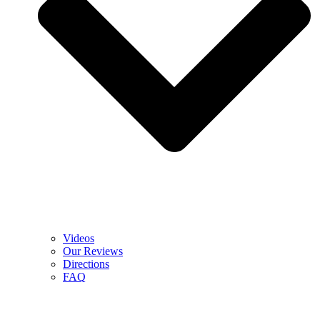
Videos
Our Reviews
Directions
FAQ