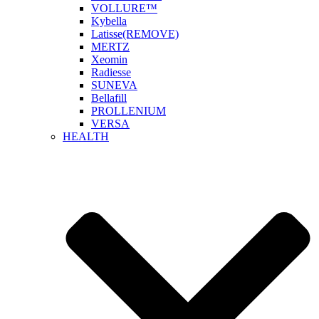
VOLLURE™
Kybella
Latisse(REMOVE)
MERTZ
Xeomin
Radiesse
SUNEVA
Bellafill
PROLLENIUM
VERSA
HEALTH