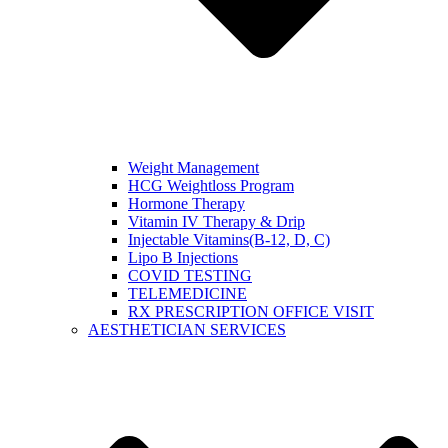
Weight Management
HCG Weightloss Program
Hormone Therapy
Vitamin IV Therapy & Drip
Injectable Vitamins(B-12, D, C)
Lipo B Injections
COVID TESTING
TELEMEDICINE
RX PRESCRIPTION OFFICE VISIT
AESTHETICIAN SERVICES