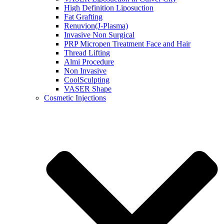
High Definition Liposuction
Fat Grafting
Renuvion(J-Plasma)
Invasive Non Surgical
PRP Micropen Treatment Face and Hair
Thread Lifting
Almi Procedure
Non Invasive
CoolSculpting
VASER Shape
Cosmetic Injections