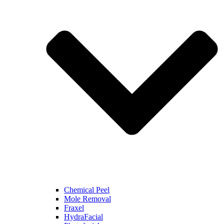
Chemical Peel
Mole Removal
Fraxel
HydraFacial