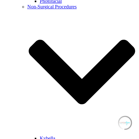
Photofacial
Non-Surgical Procedures
Kybella