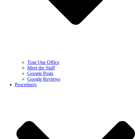
Tour Our Office
Meet the Staff
Google Posts
Google Reviews
Procedures