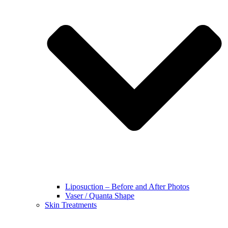
Liposuction – Before and After Photos
Vaser / Quanta Shape
Skin Treatments