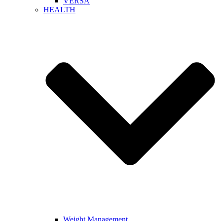
VERSA
HEALTH
Weight Management