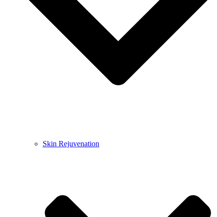
Skin Rejuvenation