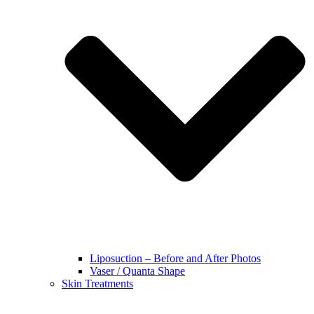
Liposuction – Before and After Photos
Vaser / Quanta Shape
Skin Treatments