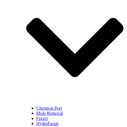
Chemical Peel
Mole Removal
Fraxel
HydraFacial