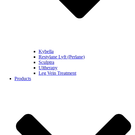
Kybella
Restylane Lyft (Perlane)
Sculptra
Ultherapy
Leg Vein Treatment
Products