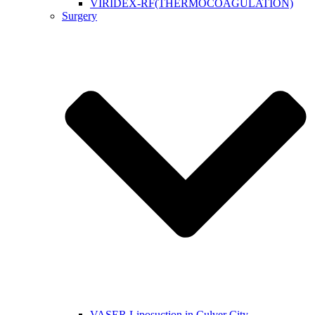
VIRIDEX-RF(THERMOCOAGULATION)
Surgery
VASER Liposuction in Culver City