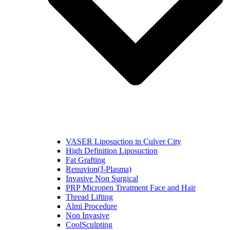
VASER Liposuction in Culver City
High Definition Liposuction
Fat Grafting
Renuvion(J-Plasma)
Invasive Non Surgical
PRP Micropen Treatment Face and Hair
Thread Lifting
Almi Procedure
Non Invasive
CoolSculpting