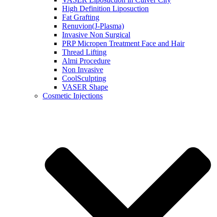
High Definition Liposuction
Fat Grafting
Renuvion(J-Plasma)
Invasive Non Surgical
PRP Micropen Treatment Face and Hair
Thread Lifting
Almi Procedure
Non Invasive
CoolSculpting
VASER Shape
Cosmetic Injections