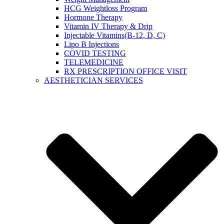
HCG Weightloss Program
Hormone Therapy
Vitamin IV Therapy & Drip
Injectable Vitamins(B-12, D, C)
Lipo B Injections
COVID TESTING
TELEMEDICINE
RX PRESCRIPTION OFFICE VISIT
AESTHETICIAN SERVICES