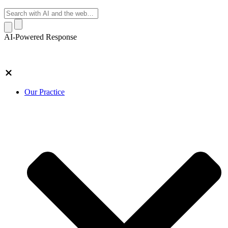
AI-Powered Response
Our Practice