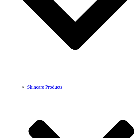
Skincare Products