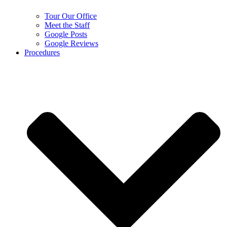
Tour Our Office
Meet the Staff
Google Posts
Google Reviews
Procedures