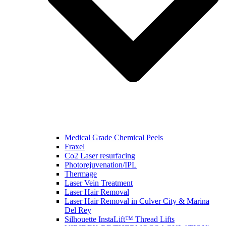
Medical Grade Chemical Peels
Fraxel
Co2 Laser resurfacing
Photorejuvenation/IPL
Thermage
Laser Vein Treatment
Laser Hair Removal
Laser Hair Removal in Culver City & Marina
Del Rey
Silhouette InstaLift™ Thread Lifts