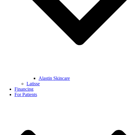
Alastin Skincare
Latisse
Financing
For Patients