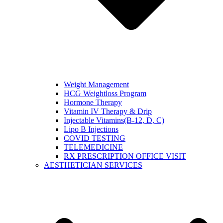
Weight Management
HCG Weightloss Program
Hormone Therapy
Vitamin IV Therapy & Drip
Injectable Vitamins(B-12, D, C)
Lipo B Injections
COVID TESTING
TELEMEDICINE
RX PRESCRIPTION OFFICE VISIT
AESTHETICIAN SERVICES