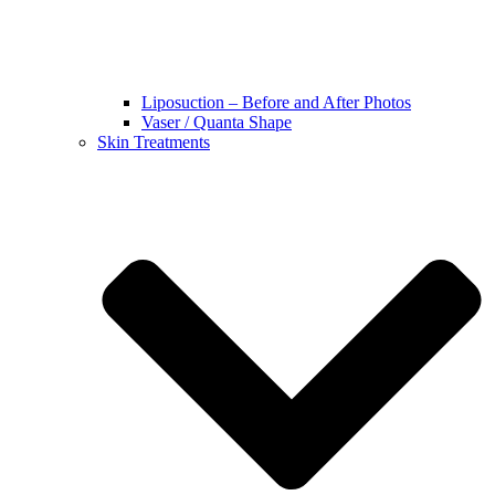
Liposuction – Before and After Photos
Vaser / Quanta Shape
Skin Treatments