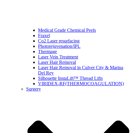
Medical Grade Chemical Peels
Fraxel
Co2 Laser resurfacing
Photorejuvenation/IPL
Thermage
Laser Vein Treatment
Laser Hair Removal
Laser Hair Removal in Culver City & Marina
Del Rey
Silhouette InstaLift™ Thread Lifts
VIRIDEX-RF(THERMOCOAGULATION)
Surgery