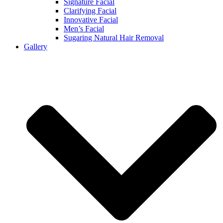
Signature Facial
Clarifying Facial
Innovative Facial
Men’s Facial
Sugaring Natural Hair Removal
Gallery