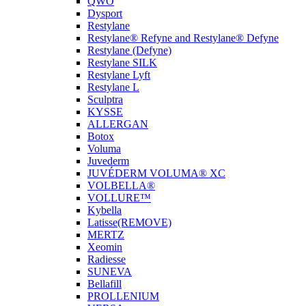
QWO
Dysport
Restylane
Restylane® Refyne and Restylane® Defyne
Restylane (Defyne)
Restylane SILK
Restylane Lyft
Restylane L
Sculptra
KYSSE
ALLERGAN
Botox
Voluma
Juvederm
JUVÉDERM VOLUMA® XC
VOLBELLA®
VOLLURE™
Kybella
Latisse(REMOVE)
MERTZ
Xeomin
Radiesse
SUNEVA
Bellafill
PROLLENIUM