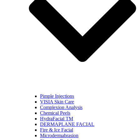
Pimple Injections
VISIA Skin Care
Complexion Analysis
Chemical Peels
HydraFacial TM
DERMAPLANE FACIAL
Fire & Ice Facial
Microdermabrasion