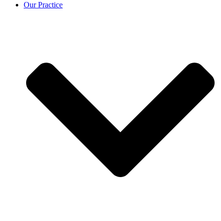
Our Practice