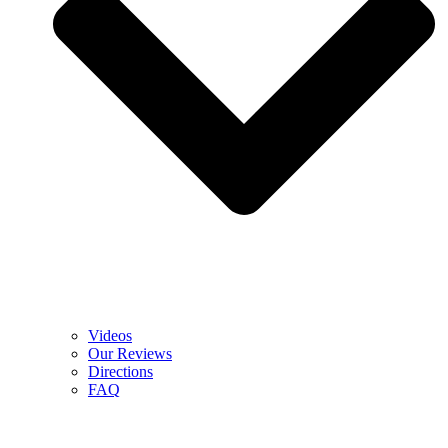
Videos
Our Reviews
Directions
FAQ