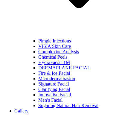
Pimple Injections
VISIA Skin Care
Complexion Analysis
Chemical Peels
HydraFacial TM
DERMAPLANE FACIAL
Fire & Ice Facial
Microdermabrasion
Signature Facial
Clarifying Facial
Innovative Facial
Men’s Facial
Sugaring Natural Hair Removal
Gallery