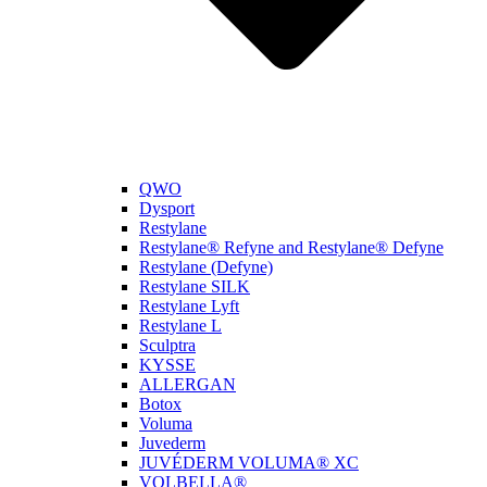
QWO
Dysport
Restylane
Restylane® Refyne and Restylane® Defyne
Restylane (Defyne)
Restylane SILK
Restylane Lyft
Restylane L
Sculptra
KYSSE
ALLERGAN
Botox
Voluma
Juvederm
JUVÉDERM VOLUMA® XC
VOLBELLA®