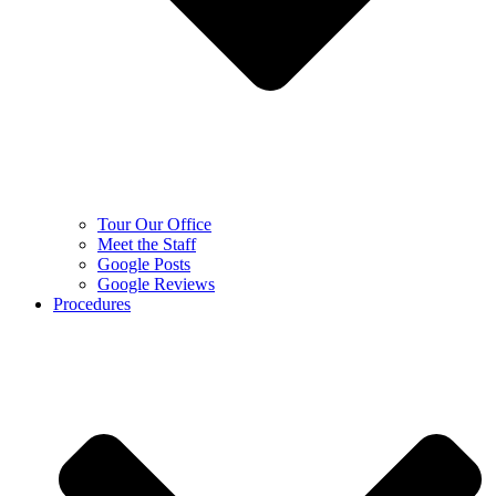
Tour Our Office
Meet the Staff
Google Posts
Google Reviews
Procedures