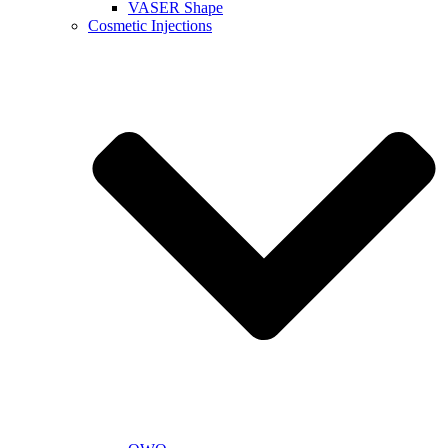
VASER Shape
Cosmetic Injections