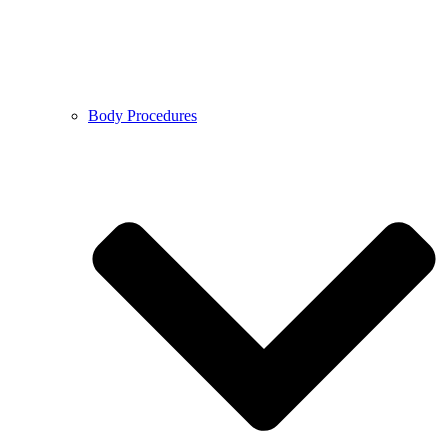
Body Procedures