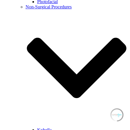
Photofacial
Non-Surgical Procedures
Kybella