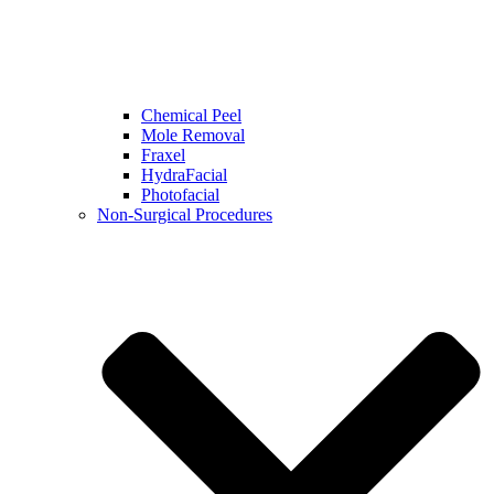
Chemical Peel
Mole Removal
Fraxel
HydraFacial
Photofacial
Non-Surgical Procedures