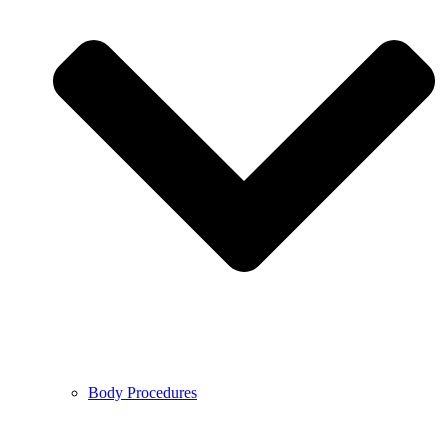
Body Procedures