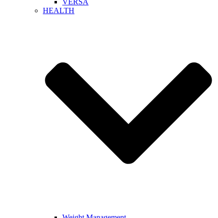
VERSA
HEALTH
Weight Management