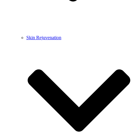
Skin Rejuvenation