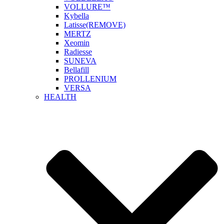
VOLLURE™
Kybella
Latisse(REMOVE)
MERTZ
Xeomin
Radiesse
SUNEVA
Bellafill
PROLLENIUM
VERSA
HEALTH