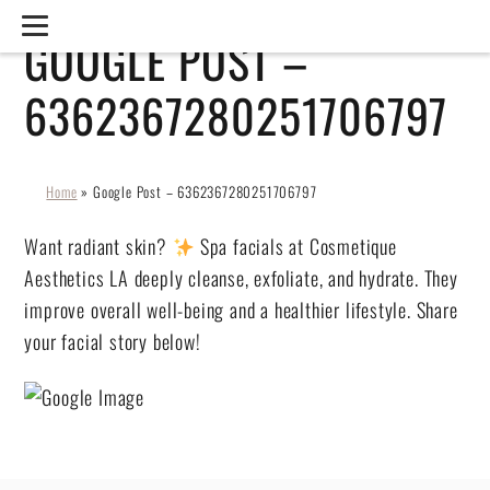
GOOGLE POST –
6362367280251706797
Home
»
Google Post – 6362367280251706797
Want radiant skin?
Spa facials at Cosmetique
Aesthetics LA deeply cleanse, exfoliate, and hydrate. They
improve overall well-being and a healthier lifestyle. Share
your facial story below!