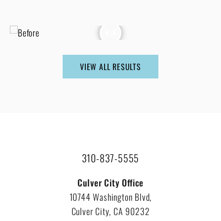
VIEW ALL RESULTS
310-837-5555
Culver City Office
10744 Washington Blvd,
Culver City, CA 90232