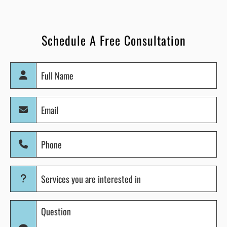
Schedule A Free Consultation
Full
Name
(Required)
Email
(Required)
Phone
(Required)
Services
you
are
Question
interested
(Required)
in