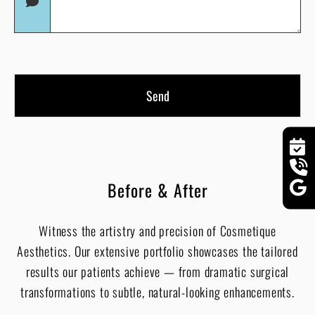
(Required)
Before & After
Witness the artistry and precision of Cosmetique
Aesthetics. Our extensive portfolio showcases the tailored
results our patients achieve — from dramatic surgical
transformations to subtle, natural-looking enhancements.