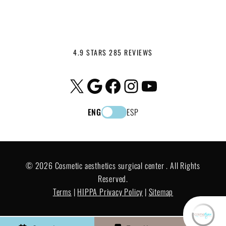
4.9 STARS 285 REVIEWS
X
Google
Facebook
Instagram
YouTube
ENG
ESP
© 2026 Cosmetic aesthetics surgical center . All Rights
Reserved.
Terms
|
HIPPA Privacy Policy
|
Sitemap