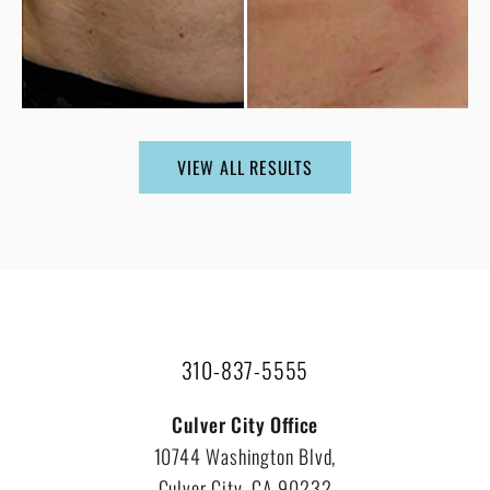
VIEW ALL RESULTS
310-837-5555
Culver City Office
10744 Washington Blvd,
Culver City, CA 90232