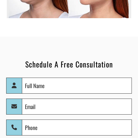
Schedule A Free Consultation
Full
Name
(Required)
Email
(Required)
Phone
(Required)