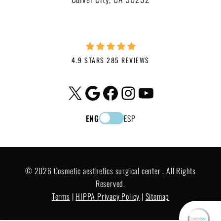
4.9 STARS 285 REVIEWS
X
Google
Facebook
Instagram
YouTube
ENG
ESP
© 2026 Cosmetic aesthetics surgical center . All Rights
Reserved.
Terms
|
HIPPA Privacy Policy
|
Sitemap