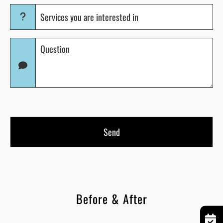
Services
you
are
Question
interested
(Required)
in
(Required)
Before & After