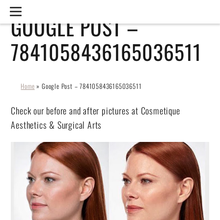
GOOGLE POST –
7841058436165036511
Home
»
Google Post – 7841058436165036511
Check our before and after pictures at Cosmetique
Aesthetics & Surgical Arts