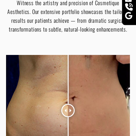
Witness the artistry and precision of Cosmetique
Aesthetics. Our extensive portfolio showcases the tailored
results our patients achieve — from dramatic surgical
transformations to subtle, natural-looking enhancements.