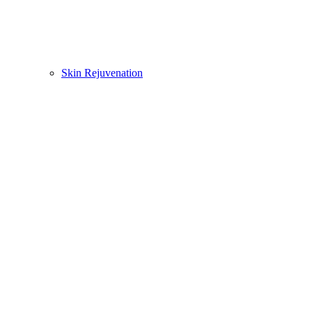
Skin Rejuvenation