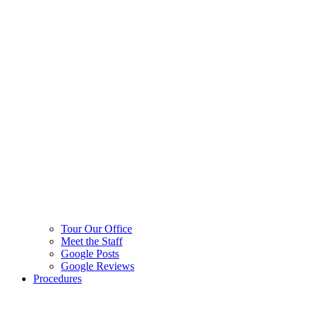
Tour Our Office
Meet the Staff
Google Posts
Google Reviews
Procedures