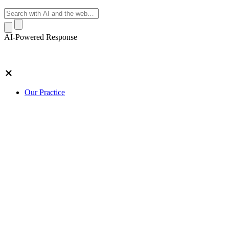
AI-Powered Response
Our Practice