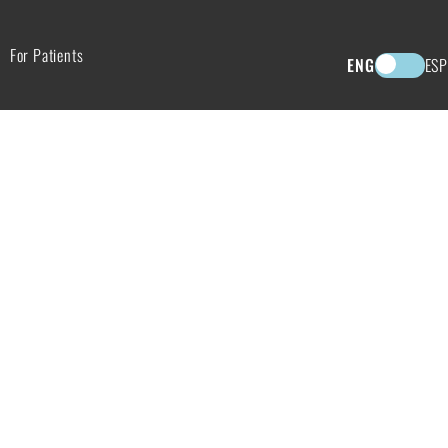
For Patients
ENG
ESP
TS OF CHEMICAL PEELS