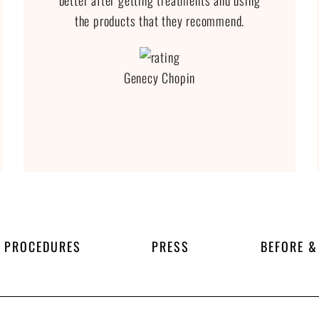
better after getting treatments and using
the products that they recommend.
Genecy Chopin
PROCEDURES
PRESS
BEFORE &