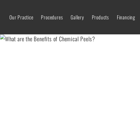
Our Practice
Procedures
Gallery
Products
Financing
WHAT ARE THE BENEFI