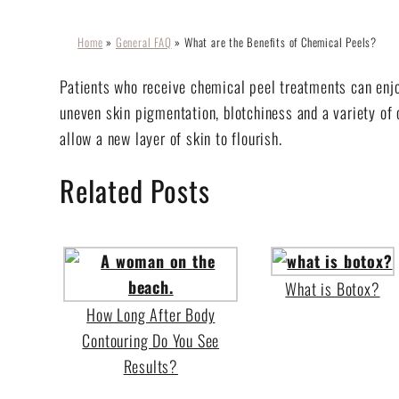
Home
»
General FAQ
»
What are the Benefits of Chemical Peels?
Patients who receive chemical peel treatments can enjo
uneven skin pigmentation, blotchiness and a variety of 
allow a new layer of skin to flourish.
Related Posts
What is Botox?
How Long After Body
Contouring Do You See
Results?