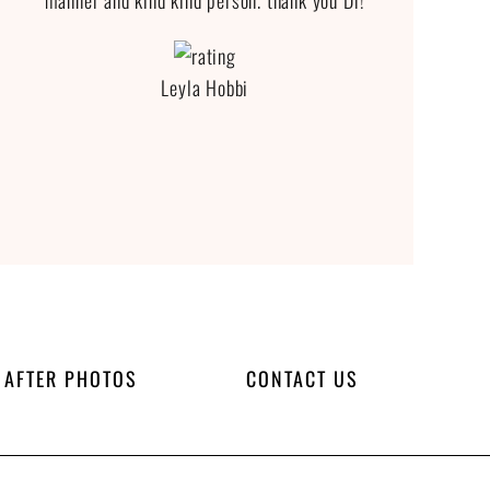
manner and kind kind person. thank you Dr!
Leyla Hobbi
 AFTER PHOTOS
CONTACT US