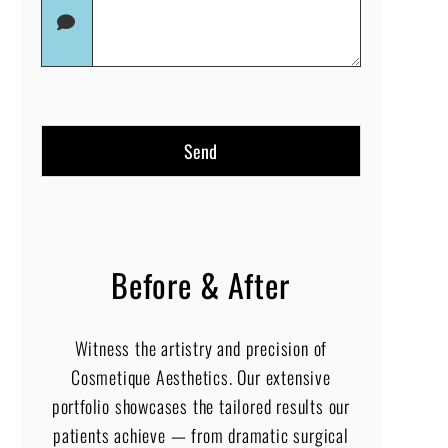
(Required)
in
(Required)
Before & After
Witness the artistry and precision of
Cosmetique Aesthetics. Our extensive
portfolio showcases the tailored results our
patients achieve — from dramatic surgical