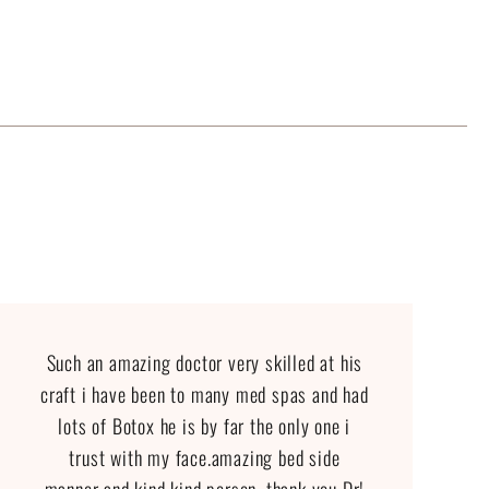
Such an amazing doctor very skilled at his
craft i have been to many med spas and had
lots of Botox he is by far the only one i
trust with my face.amazing bed side