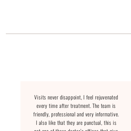
Visits never disappoint, I feel rejuvenated
every time after treatment. The team is
friendly, professional and very informative.
I also like that they are punctual, this is