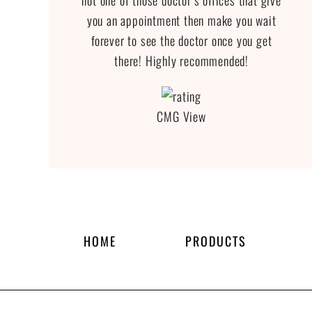
not one of those doctor’s offices that give
you an appointment then make you wait
forever to see the doctor once you get
there! Highly recommended!
CMG View
HOME
PRODUCTS