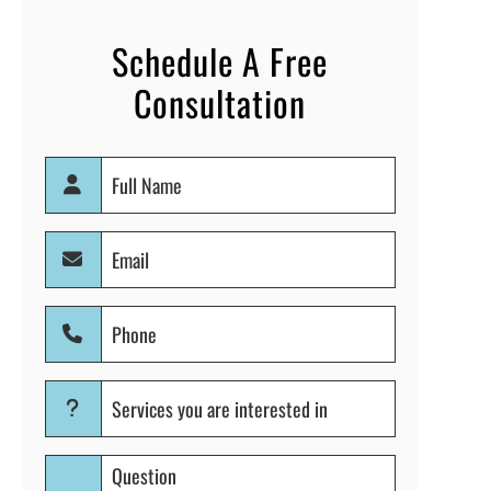
Schedule A Free
Consultation
Full
Name
(Required)
Email
(Required)
Phone
(Required)
Services
you
are
Question
interested