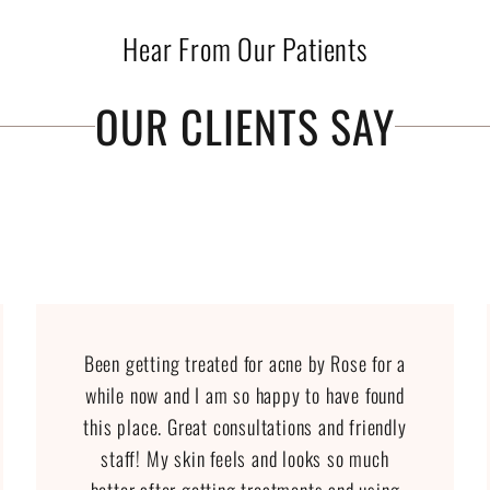
Hear From Our Patients
OUR CLIENTS SAY
Been getting treated for acne by Rose for a
while now and I am so happy to have found
this place. Great consultations and friendly
staff! My skin feels and looks so much