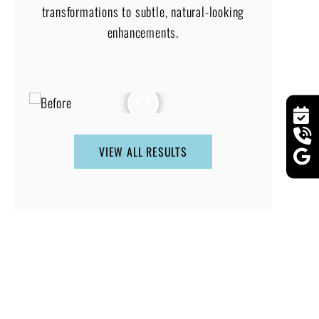
transformations to subtle, natural-looking
enhancements.
VIEW ALL RESULTS