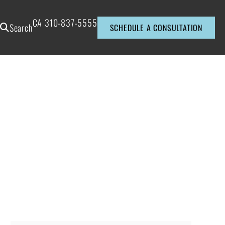
CA
310-837-5555
Search
SCHEDULE A CONSULTATION
?