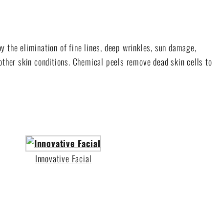
y the elimination of fine lines, deep wrinkles, sun damage,
other skin conditions. Chemical peels remove dead skin cells to
Innovative Facial