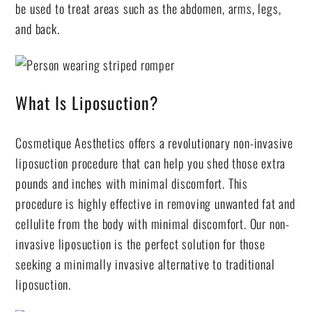
be used to treat areas such as the abdomen, arms, legs,
and back.
What Is Liposuction?
Cosmetique Aesthetics offers a revolutionary non-invasive
liposuction procedure that can help you shed those extra
pounds and inches with minimal discomfort. This
procedure is highly effective in removing unwanted fat and
cellulite from the body with minimal discomfort. Our non-
invasive liposuction is the perfect solution for those
seeking a minimally invasive alternative to traditional
liposuction.