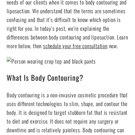
needs of our clients when it comes to body contouring and
liposuction. We understand that the terms are sometimes
confusing and that it’s difficult to know which option is
right for you. In today’s post, we’re explaining the
differences between body contouring and liposuction. Learn
more below, then
schedule your free consultation
now.
What Is Body Contouring?
Body contouring is a non-invasive cosmetic procedure that
uses different technologies to slim, shape, and contour the
body. It is designed to target stubborn fat that is resistant
to diet and exercise. It does not require any surgery or
downtime and is relatively painless. Body contouring can