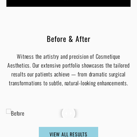
Before & After
Witness the artistry and precision of Cosmetique
Aesthetics. Our extensive portfolio showcases the tailored
results our patients achieve — from dramatic surgical
transformations to subtle, natural-looking enhancements.
VIEW ALL RESULTS