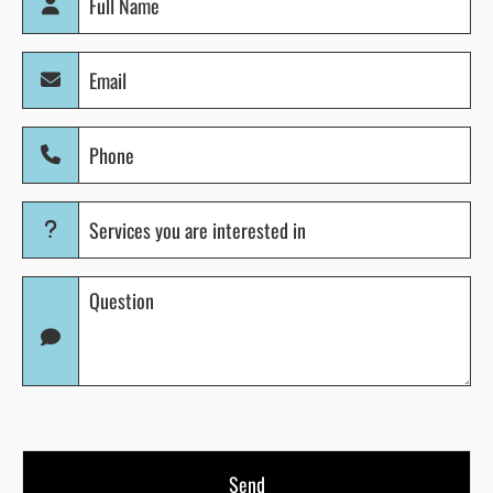
Name
(Required)
Email
(Required)
Phone
(Required)
Services
you
are
Question
interested
(Required)
in
(Required)