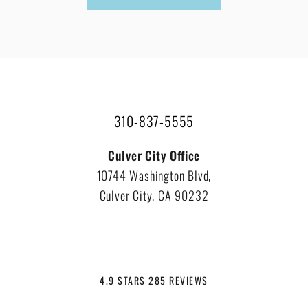
310-837-5555
Culver City Office
10744 Washington Blvd,
Culver City, CA 90232
4.9 STARS 285 REVIEWS