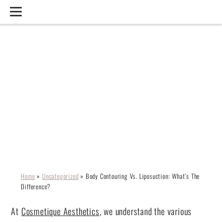
BODY CONTOURING VS.
LIPOSUCTION: WHAT’S
THE DIFFERENCE?
Home
»
Uncategorized
»
Body Contouring Vs. Liposuction: What’s The
Difference?
At
Cosmetique Aesthetics
, we understand the various