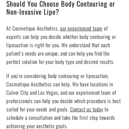
Should You Choose Body Contouring or
Non-Invasive Lipo?
At Cosmetique Aesthetics,
our experienced team
of
experts can help you decide whether body contouring or
liposuction is right for you. We understand that each
patient’s needs are unique, and can help you find the
perfect solution for your body type and desired results.
If you’re considering body contouring or liposuction,
Cosmetique Aesthetics can help. We have locations in
Culver City and Las Vegas, and our experienced team of
professionals can help you decide which procedure is best
suited for your needs and goals.
Contact us today
to
schedule a consultation and take the first step towards
achieving your aesthetic goals.