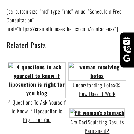
[bs_button size=”md” type=”info” value=”Schedule a Free
Consultation”
href=”https://cosmetiqueaesthetics.com/contact-us/”]
Related Posts
Understanding Botox®:
How Does It Work
4 Questions To Ask Yourself
To Know If Liposuction Is
Right For You
Are CoolSculpting Results
Permanent?