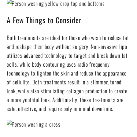
A Few Things to Consider
Both treatments are ideal for those who wish to reduce fat
and reshape their body without surgery. Non-invasive lipo
utilizes advanced technology to target and break down fat
cells, while body contouring uses radio frequency
technology to tighten the skin and reduce the appearance
of cellulite. Both treatments result in a slimmer, toned
look, while also stimulating collagen production to create
a more youthful look. Additionally, these treatments are
safe, effective, and require only minimal downtime.