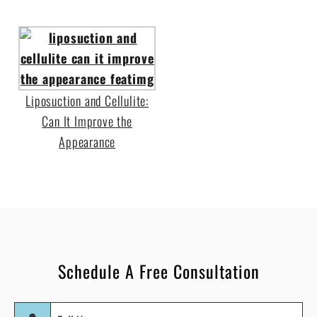
Liposuction and Cellulite:
Can It Improve the
Appearance
Schedule A Free Consultation
Full