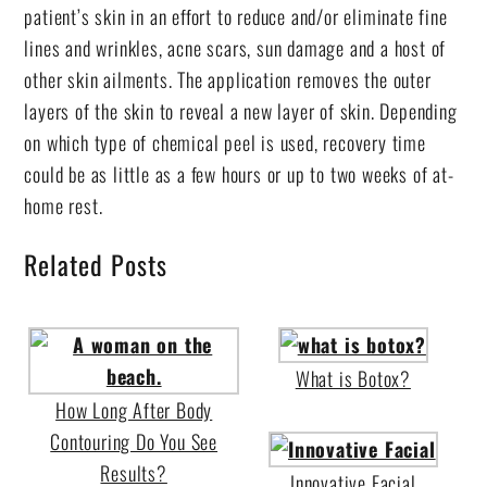
patient’s skin in an effort to reduce and/or eliminate fine
lines and wrinkles, acne scars, sun damage and a host of
other skin ailments. The application removes the outer
layers of the skin to reveal a new layer of skin. Depending
on which type of chemical peel is used, recovery time
could be as little as a few hours or up to two weeks of at-
home rest.
Related Posts
What is Botox?
How Long After Body
Contouring Do You See
Results?
Innovative Facial