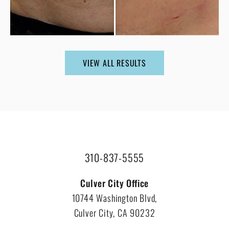
VIEW ALL RESULTS
310-837-5555
Culver City Office
10744 Washington Blvd,
Culver City, CA 90232