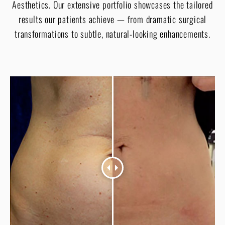
Aesthetics. Our extensive portfolio showcases the tailored
results our patients achieve — from dramatic surgical
transformations to subtle, natural-looking enhancements.