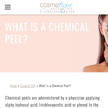
WHAT IS A CHEMICAL
PEEL?
Home
»
General FAQ
»
What is a Chemical Peel?
Chemical peels are administered by a physician applying
alphy hydroxyl acid, trichloroacetic acid or phenol to the