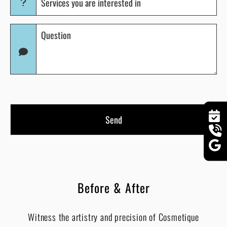
you
are
Question
interested
(Required)
in
(Required)
Before & After
Witness the artistry and precision of Cosmetique