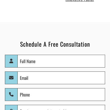
Schedule A Free Consultation
Full
Name
(Required)
Email
(Required)
Phone
(Required)
Services