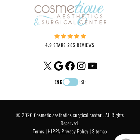
4.9 STARS 285 REVIEWS
X
Google
Facebook
Instagram
YouTube
ENG
ESP
© 2026 Cosmetic aesthetics surgical center . All Rights
Reserved.
Terms
|
HIPPA Privacy Policy
|
Sitemap