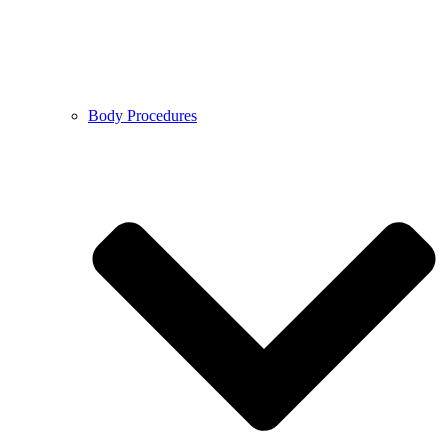
Body Procedures