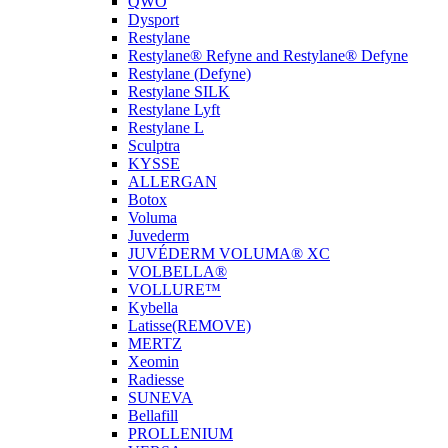
QWO
Dysport
Restylane
Restylane® Refyne and Restylane® Defyne
Restylane (Defyne)
Restylane SILK
Restylane Lyft
Restylane L
Sculptra
KYSSE
ALLERGAN
Botox
Voluma
Juvederm
JUVÉDERM VOLUMA® XC
VOLBELLA®
VOLLURE™
Kybella
Latisse(REMOVE)
MERTZ
Xeomin
Radiesse
SUNEVA
Bellafill
PROLLENIUM