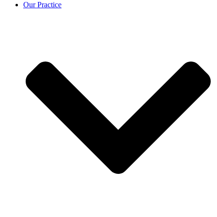
Our Practice