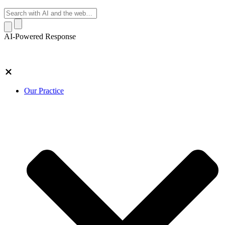
AI-Powered Response
Our Practice