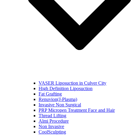
VASER Liposuction in Culver City
High Definition Liposuction
Fat Grafting
Renuvion(J-Plasma)
Invasive Non Surgical
PRP Micropen Treatment Face and Hair
Thread Lifting
Almi Procedure
Non Invasive
CoolSculpting