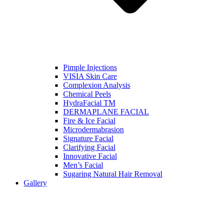
Pimple Injections
VISIA Skin Care
Complexion Analysis
Chemical Peels
HydraFacial TM
DERMAPLANE FACIAL
Fire & Ice Facial
Microdermabrasion
Signature Facial
Clarifying Facial
Innovative Facial
Men’s Facial
Sugaring Natural Hair Removal
Gallery