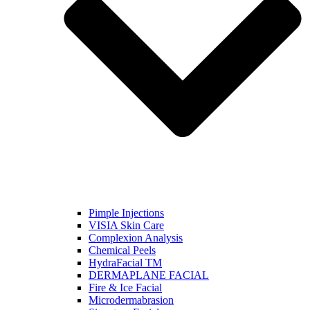
Pimple Injections
VISIA Skin Care
Complexion Analysis
Chemical Peels
HydraFacial TM
DERMAPLANE FACIAL
Fire & Ice Facial
Microdermabrasion