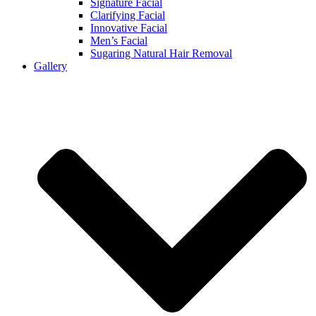
Signature Facial
Clarifying Facial
Innovative Facial
Men’s Facial
Sugaring Natural Hair Removal
Gallery