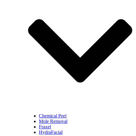
Chemical Peel
Mole Removal
Fraxel
HydraFacial