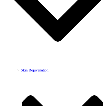
Skin Rejuvenation