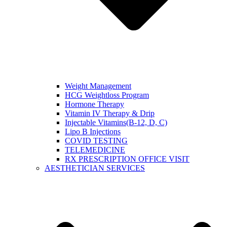
Weight Management
HCG Weightloss Program
Hormone Therapy
Vitamin IV Therapy & Drip
Injectable Vitamins(B-12, D, C)
Lipo B Injections
COVID TESTING
TELEMEDICINE
RX PRESCRIPTION OFFICE VISIT
AESTHETICIAN SERVICES