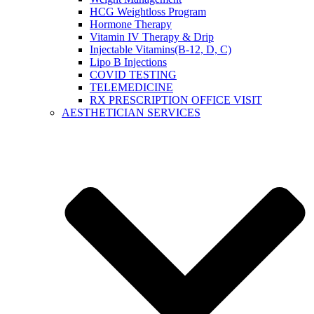
HCG Weightloss Program
Hormone Therapy
Vitamin IV Therapy & Drip
Injectable Vitamins(B-12, D, C)
Lipo B Injections
COVID TESTING
TELEMEDICINE
RX PRESCRIPTION OFFICE VISIT
AESTHETICIAN SERVICES