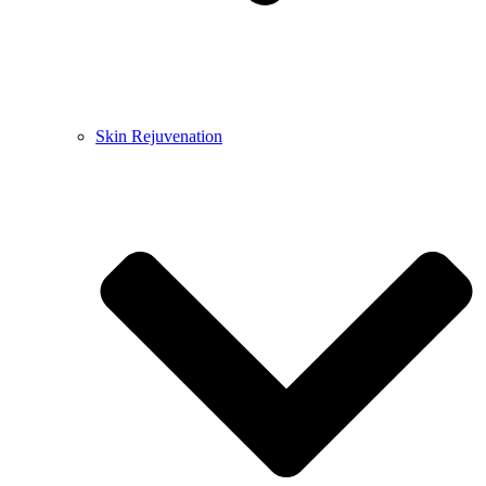
Skin Rejuvenation