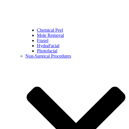
Chemical Peel
Mole Removal
Fraxel
HydraFacial
Photofacial
Non-Surgical Procedures