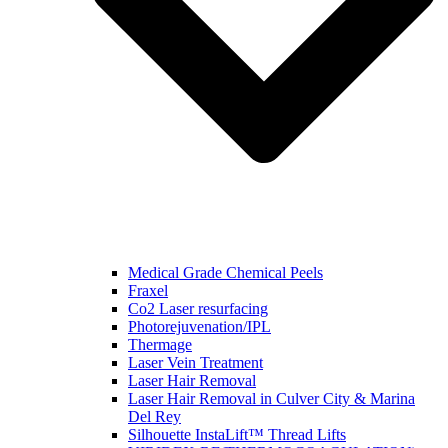
Medical Grade Chemical Peels
Fraxel
Co2 Laser resurfacing
Photorejuvenation/IPL
Thermage
Laser Vein Treatment
Laser Hair Removal
Laser Hair Removal in Culver City & Marina
Del Rey
Silhouette InstaLift™ Thread Lifts