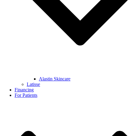
Alastin Skincare
Latisse
Financing
For Patients