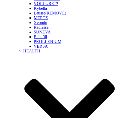
VOLLURE™
Kybella
Latisse(REMOVE)
MERTZ
Xeomin
Radiesse
SUNEVA
Bellafill
PROLLENIUM
VERSA
HEALTH