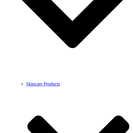
Skincare Products