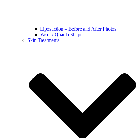
Liposuction – Before and After Photos
Vaser / Quanta Shape
Skin Treatments