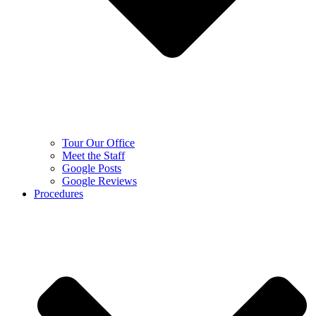
Tour Our Office
Meet the Staff
Google Posts
Google Reviews
Procedures