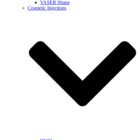
VASER Shape
Cosmetic Injections