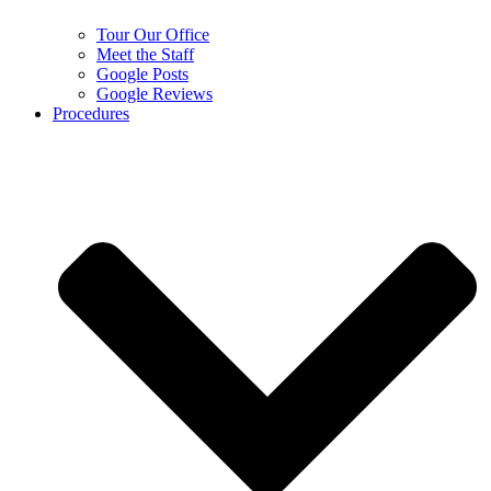
Tour Our Office
Meet the Staff
Google Posts
Google Reviews
Procedures