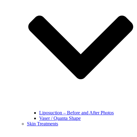
Liposuction – Before and After Photos
Vaser / Quanta Shape
Skin Treatments