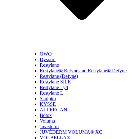
QWO
Dysport
Restylane
Restylane® Refyne and Restylane® Defyne
Restylane (Defyne)
Restylane SILK
Restylane Lyft
Restylane L
Sculptra
KYSSE
ALLERGAN
Botox
Voluma
Juvederm
JUVÉDERM VOLUMA® XC
VOLBELLA®