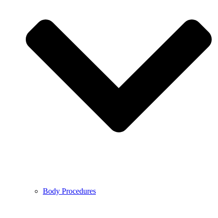
Body Procedures