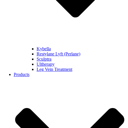
Kybella
Restylane Lyft (Perlane)
Sculptra
Ultherapy
Leg Vein Treatment
Products