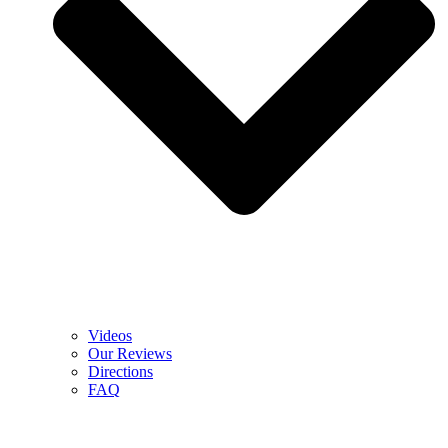
Videos
Our Reviews
Directions
FAQ