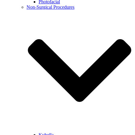
Photofacial
Non-Surgical Procedures
Kybella