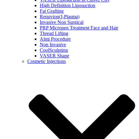
High Definition Liposuction
Fat Grafting
Renuvion(J-Plasma)
Invasive Non Surgical
PRP Micropen Treatment Face and Hair
Thread Lifting
Almi Procedure
Non Invasive
CoolSculpting
VASER Shape
Cosmetic Injections