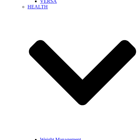
VERSA
HEALTH
Weight Management