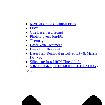
Medical Grade Chemical Peels
Fraxel
Co2 Laser resurfacing
Photorejuvenation/IPL
Thermage
Laser Vein Treatment
Laser Hair Removal
Laser Hair Removal in Culver City & Marina
Del Rey
Silhouette InstaLift™ Thread Lifts
VIRIDEX-RF(THERMOCOAGULATION)
Surgery