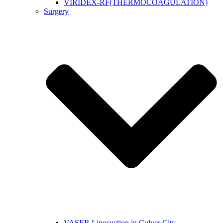
VIRIDEX-RF(THERMOCOAGULATION)
Surgery
VASER Liposuction in Culver City