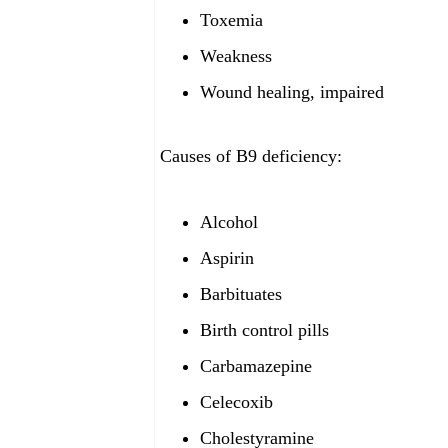
Toxemia
Weakness
Wound healing, impaired
Causes of B9
deficiency:
Alcohol
Aspirin
Barbituates
Birth control pills
Carbamazepine
Celecoxib
Cholestyramine