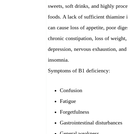
sweets, soft drinks, and highly process
foods. A lack of sufficient thiamine in a
can cause loss of appetite, poor digesti
chronic constipation, loss of weight, m
depression, nervous exhaustion, and
insomnia.
Symptoms of B1 deficiency:
Confusion
Fatigue
Forgetfulness
Gastrointestinal disturbances
General weakness