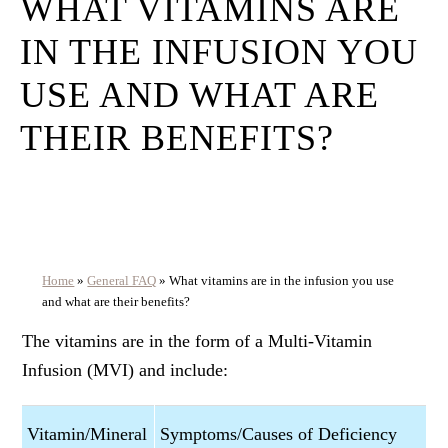
WHAT VITAMINS ARE
IN THE INFUSION YOU
USE AND WHAT ARE
THEIR BENEFITS?
Home
»
General FAQ
»
What vitamins are in the infusion you use
and what are their benefits?
The vitamins are in the form of a Multi-Vitamin
Infusion (MVI) and include:
Vitamin/Mineral
Symptoms/Causes of Deficiency