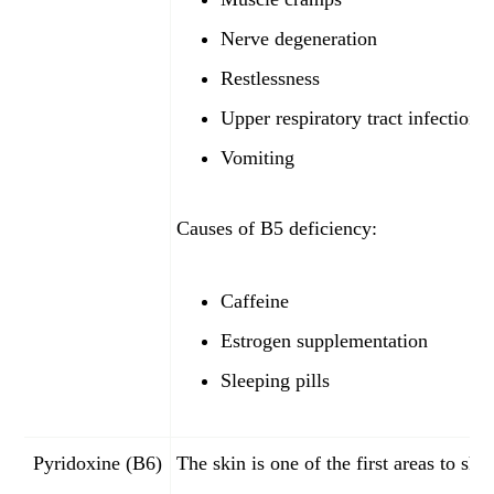
Nerve degeneration
Restlessness
Upper respiratory tract infections
Vomiting
Causes of B5 deficiency:
Caffeine
Estrogen supplementation
Sleeping pills
Pyridoxine (B6)
The skin is one of the first areas to sh