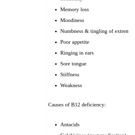
Memory loss
Moodiness
Numbness & tingling of extremiti
Poor appetite
Ringing in ears
Sore tongue
Stiffness
Weakness
Causes of B12
deficiency:
Antacids