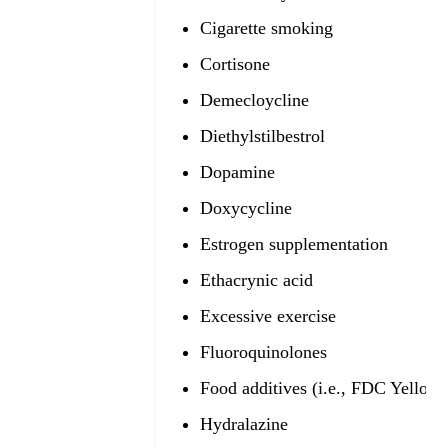
Cigarette smoking
Cortisone
Demecloycline
Diethylstilbestrol
Dopamine
Doxycycline
Estrogen supplementation
Ethacrynic acid
Excessive exercise
Fluoroquinolones
Food additives (i.e., FDC Yellow 
Hydralazine