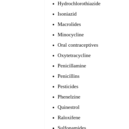
Hydrochlorothiazide
Isoniazid
Macrolides
Minocycline
Oral contraceptives
Oxytetracycline
Penicillamine
Penicillins
Pesticides
Phenelzine
Quinestrol
Raloxifene
Sulfonamides