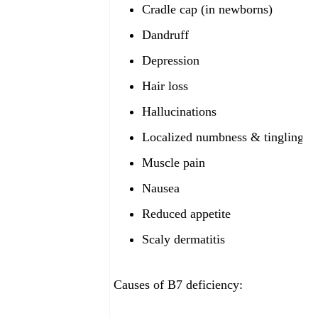
Cradle cap (in newborns)
Dandruff
Depression
Hair loss
Hallucinations
Localized numbness & tingling
Muscle pain
Nausea
Reduced appetite
Scaly dermatitis
Causes of B7
deficiency: