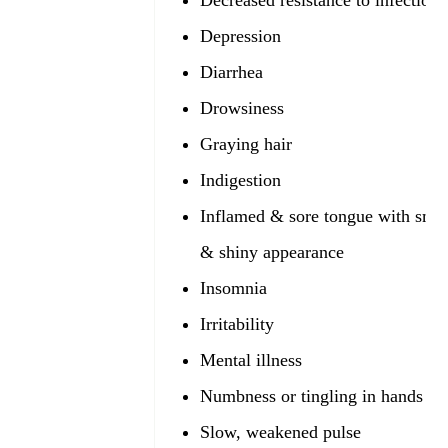
Decreased resistance to infection
Depression
Diarrhea
Drowsiness
Graying hair
Indigestion
Inflamed & sore tongue with smo
& shiny appearance
Insomnia
Irritability
Mental illness
Numbness or tingling in hands & 
Slow, weakened pulse