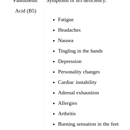
Pantothenic
Symptoms of B5 deficiency:
Acid (B5)
Fatigue
Headaches
Nausea
Tingling in the hands
Depression
Personality changes
Cardiac instability
Adrenal exhaustion
Allergies
Arthritis
Burning sensation in the feet