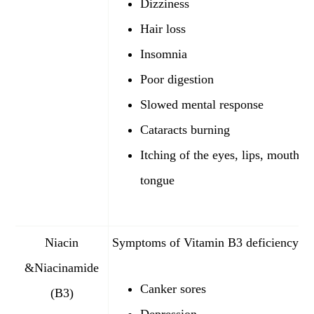
Dizziness
Hair loss
Insomnia
Poor digestion
Slowed mental response
Cataracts burning
Itching of the eyes, lips, mouth, 
tongue
Niacin
Symptoms of Vitamin B3 deficiency:
&Niacinamide
Canker sores
(B3)