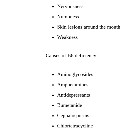
Nervousness
Numbness
Skin lesions around the mouth
Weakness
Causes of B6 deficiency:
Aminoglycosides
Amphetamines
Antidepressants
Bumetanide
Cephalosporins
Chlortetracycline