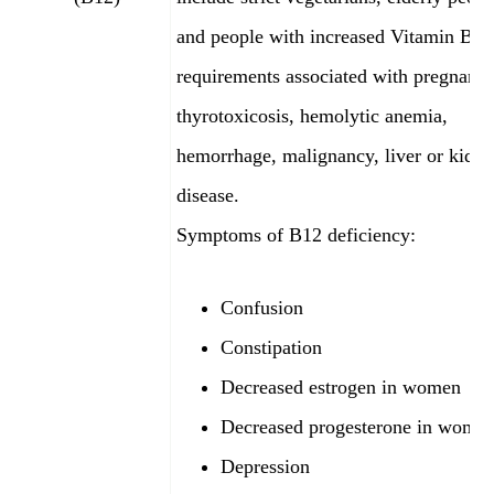
and people with increased Vitamin B12
requirements associated with pregnancy
thyrotoxicosis, hemolytic anemia,
hemorrhage, malignancy, liver or kidn
disease.
Symptoms of B12
deficiency:
Confusion
Constipation
Decreased estrogen in women
Decreased progesterone in wome
Depression