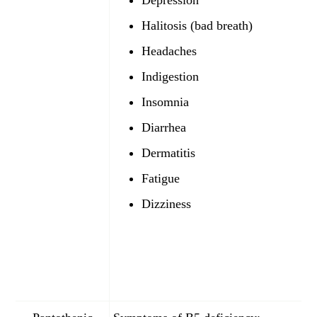
Depression
Halitosis (bad breath)
Headaches
Indigestion
Insomnia
Diarrhea
Dermatitis
Fatigue
Dizziness