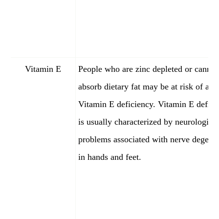
Vitamin E
People who are zinc depleted or cannot
absorb dietary fat may be at risk of a
Vitamin E deficiency. Vitamin E defici
is usually characterized by neurologica
problems associated with nerve degene
in hands and feet.