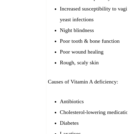
Increased susceptibility to vaginal
yeast infections
Night blindness
Poor tooth & bone function
Poor wound healing
Rough, scaly skin
Causes of Vitamin A deficiency:
Antibiotics
Cholesterol-lowering medications
Diabetes
Laxatives