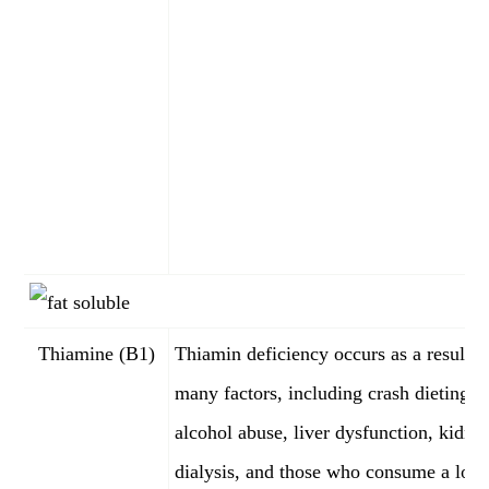
Thiamine (B1)
Thiamin deficiency occurs as a result o
many factors, including crash dieting,
alcohol abuse, liver dysfunction, kidne
dialysis, and those who consume a lot 