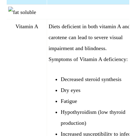
Vitamin A
Diets deficient in both vitamin A and b
carotene can lead to severe visual
impairment and blindness.
Symptoms of Vitamin A deficiency:
Decreased steroid synthesis
Dry eyes
Fatigue
Hypothyroidism (low thyroid
production)
Increased susceptibility to infecti