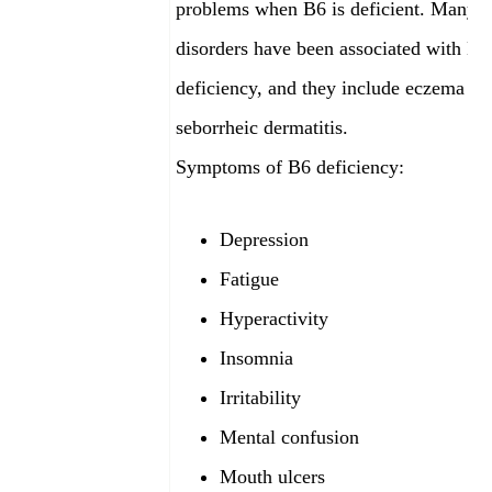
problems when B6 is deficient. Many s
disorders have been associated with B6
deficiency, and they include eczema an
seborrheic dermatitis.
Symptoms of B6 deficiency:
Depression
Fatigue
Hyperactivity
Insomnia
Irritability
Mental confusion
Mouth ulcers