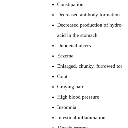
Constipation
Decreased antibody formation
Decreased production of hydrochl
acid in the stomach
Duodenal ulcers
Eczema
Enlarged, chunky, furrowed tong
Gout
Graying hair
High blood pressure
Insomnia
Intestinal inflammation
Muscle cramps