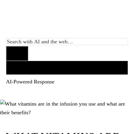
AI-Powered Response