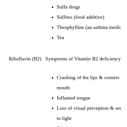
Sulfa drugs
Sulfites (food additive)
Theophylline (an asthma medicat
Tea
Riboflavin (B2)
Symptoms of Vitamin B2 deficiency:
Cracking of the lips & corners of 
mouth
Inflamed tongue
Loss of visual perception & sensit
to light