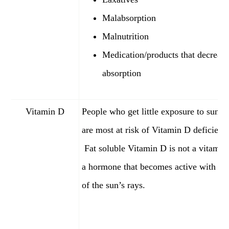
Malabsorption
Malnutrition
Medication/products that decrease
absorption
Vitamin D
People who get little exposure to sunli
are most at risk of Vitamin D deficienc
Fat soluble Vitamin D is not a vitamin, 
a hormone that becomes active with the
of the sun’s rays.