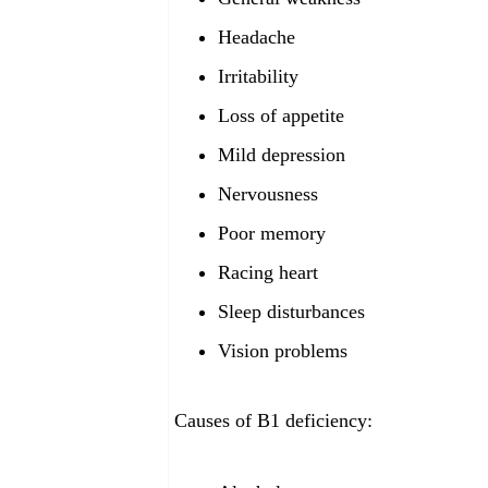
Headache
Irritability
Loss of appetite
Mild depression
Nervousness
Poor memory
Racing heart
Sleep disturbances
Vision problems
Causes of B1 deficiency: