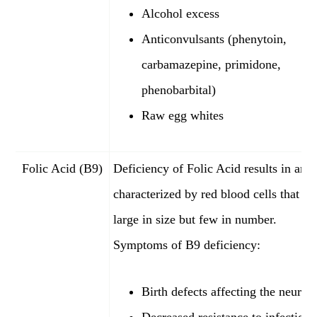
Alcohol excess
Anticonvulsants (phenytoin,
carbamazepine, primidone,
phenobarbital)
Raw egg whites
Folic Acid (B9)
Deficiency of Folic Acid results in ane
characterized by red blood cells that ar
large in size but few in number.
Symptoms of B9 deficiency:
Birth defects affecting the neural 