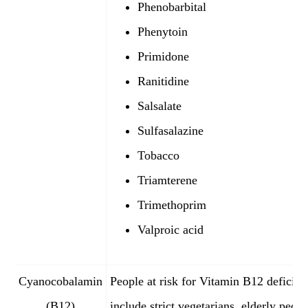
Phenobarbital
Phenytoin
Primidone
Ranitidine
Salsalate
Sulfasalazine
Tobacco
Triamterene
Trimethoprim
Valproic acid
Cyanocobalamin
People at risk for Vitamin B12 deficie
(B12)
include strict vegetarians, elderly peopl