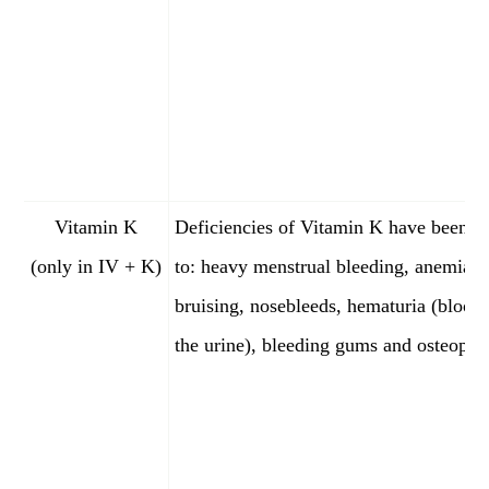
Vitamin K
Deficiencies of Vitamin K have been l
(only in IV + K)
to: heavy menstrual bleeding, anemia, 
bruising, nosebleeds, hematuria (blood 
the urine), bleeding gums and osteoporo