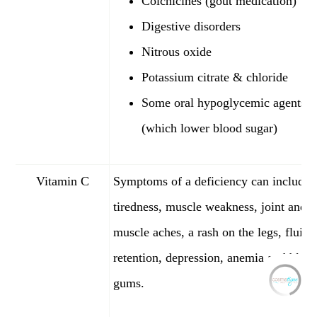
Colchicines (gout medication)
Digestive disorders
Nitrous oxide
Potassium citrate & chloride
Some oral hypoglycemic agents
(which lower blood sugar)
Vitamin C
Symptoms of a deficiency can include
tiredness, muscle weakness, joint and
muscle aches, a rash on the legs, fluid
retention, depression, anemia and blee
gums.