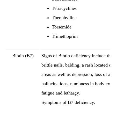
Tetracyclines
Theophylline
Torsemide
Trimethoprim
Biotin (B7)
Signs of Biotin deficiency include thin 
brittle nails, balding, a rash located on 
areas as well as depression, loss of appe
hallucinations, numbness in body extr
fatigue and lethargy.
Symptoms of B7 deficiency: