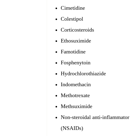
Cimetidine
Colestipol
Corticosteroids
Ethosuximide
Famotidine
Fosphenytoin
Hydrochlorothiazide
Indomethacin
Methotrexate
Methsuximide
Non-steroidal anti-inflammatory 
(NSAIDs)