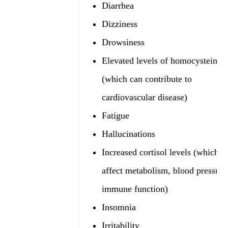
Diarrhea
Dizziness
Drowsiness
Elevated levels of homocysteine
(which can contribute to
cardiovascular disease)
Fatigue
Hallucinations
Increased cortisol levels (which c
affect metabolism, blood pressure
immune function)
Insomnia
Irritability