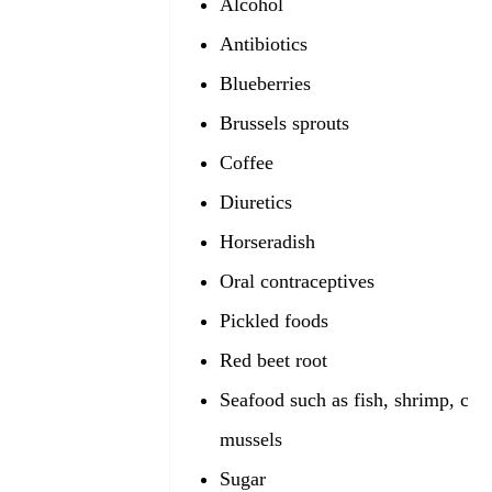
Alcohol
Antibiotics
Blueberries
Brussels sprouts
Coffee
Diuretics
Horseradish
Oral contraceptives
Pickled foods
Red beet root
Seafood such as fish, shrimp, cla
mussels
Sugar